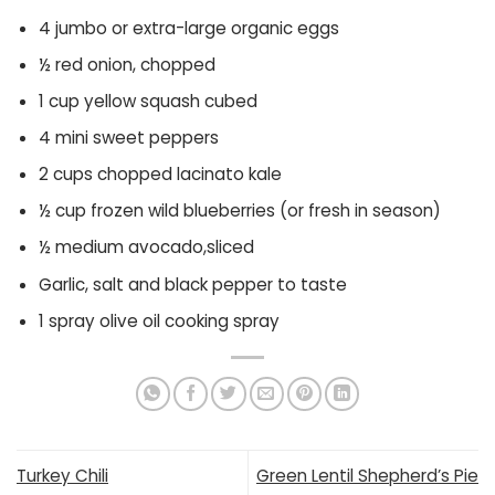
4 jumbo or extra-large organic eggs
½ red onion, chopped
1 cup yellow squash cubed
4 mini sweet peppers
2 cups chopped lacinato kale
½ cup frozen wild blueberries (or fresh in season)
½ medium avocado,sliced
Garlic, salt and black pepper to taste
1 spray olive oil cooking spray
Turkey Chili
Green Lentil Shepherd’s Pie