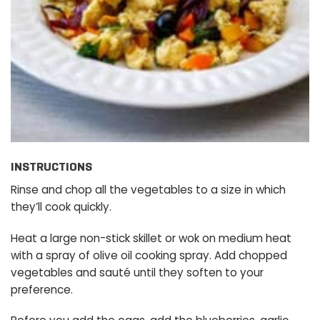
INSTRUCTIONS
Rinse and chop all the vegetables to a size in which
they’ll cook quickly.
Heat a large non-stick skillet or wok on medium heat
with a spray of olive oil cooking spray. Add chopped
vegetables and sauté until they soften to your
preference.