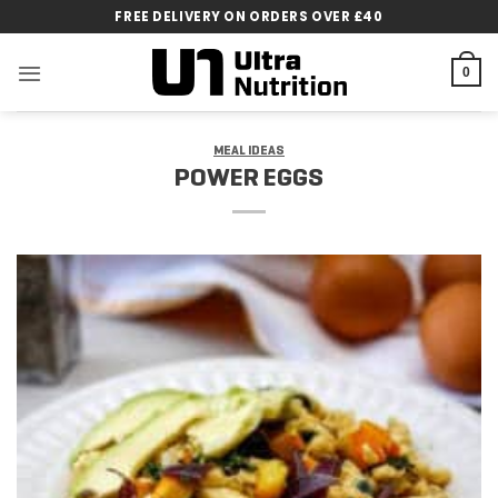
Skip
FREE DELIVERY ON ORDERS OVER £40
to
content
0
MEAL IDEAS
POWER EGGS