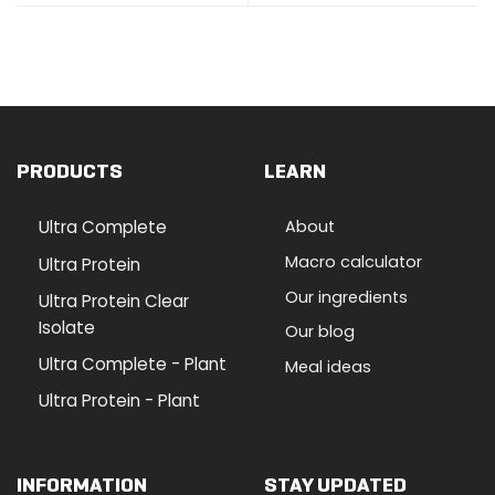
PRODUCTS
LEARN
Ultra Complete
About
Macro calculator
Ultra Protein
Our ingredients
Ultra Protein Clear
Isolate
Our blog
Ultra Complete - Plant
Meal ideas
Ultra Protein - Plant
INFORMATION
STAY UPDATED