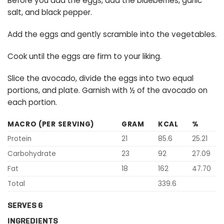
Before you add the eggs, add the blueberries, garlic
salt, and black pepper.
Add the eggs and gently scramble into the vegetables.
Cook until the eggs are firm to your liking.
Slice the avocado, divide the eggs into two equal
portions, and plate. Garnish with ½ of the avocado on
each portion.
MACRO (PER SERVING)
GRAM
KCAL
%
Protein
21
85.6
25.21
Carbohydrate
23
92
27.09
Fat
18
162
47.70
Total
339.6
SERVES 6
INGREDIENTS