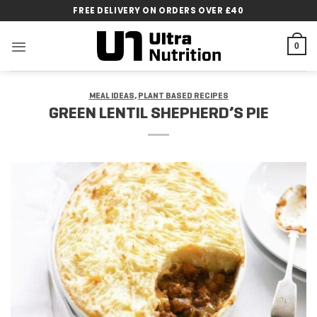
Skip
FREE DELIVERY ON ORDERS OVER £40
to
content
0
MEAL IDEAS
,
PLANT BASED RECIPES
GREEN LENTIL SHEPHERD’S PIE