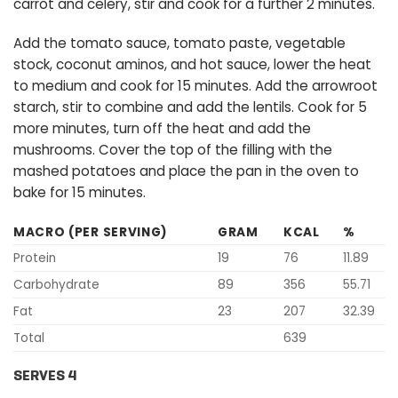
carrot and celery, stir and cook for a further 2 minutes.
Add the tomato sauce, tomato paste, vegetable
stock, coconut aminos, and hot sauce, lower the heat
to medium and cook for 15 minutes. Add the arrowroot
starch, stir to combine and add the lentils. Cook for 5
more minutes, turn off the heat and add the
mushrooms. Cover the top of the filling with the
mashed potatoes and place the pan in the oven to
bake for 15 minutes.
MACRO (PER SERVING)
GRAM
KCAL
%
Protein
19
76
11.89
Carbohydrate
89
356
55.71
Fat
23
207
32.39
Total
639
SERVES 4