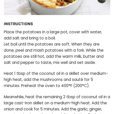
INSTRUCTIONS
Place the potatoes in a large pot, cover with water,
add salt and bring to a boil.
Let boil until the potatoes are soft. When they are
done, peel and mash potatoes with a fork. While the
potatoes are still hot, add the warm milk, butter and
salt and pepper to taste, mix well and set aside.
Heat 1 tbsp of the coconut oil in a skillet over medium-
high heat, add the mushrooms and sauté for 5
minutes. Preheat the oven to 400
°
F (200
°
C).
Meanwhile, heat the remaining 2 tbsp of coconut oil in a
large cast-iron skillet on a medium-high heat. Add the
onion and cook for 5 minutes. Add the garlic, ginger,