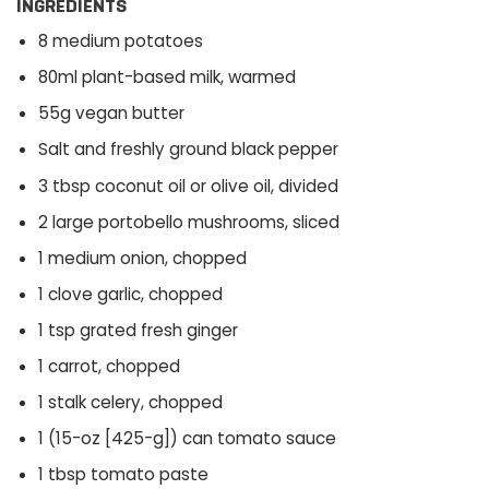
INGREDIENTS
8 medium potatoes
80ml plant-based milk, warmed
55g vegan butter
Salt and freshly ground black pepper
3 tbsp coconut oil or olive oil, divided
2 large portobello mushrooms, sliced
1 medium onion, chopped
1 clove garlic, chopped
1 tsp grated fresh ginger
1 carrot, chopped
1 stalk celery, chopped
1 (15-oz [425-g]) can tomato sauce
1 tbsp tomato paste