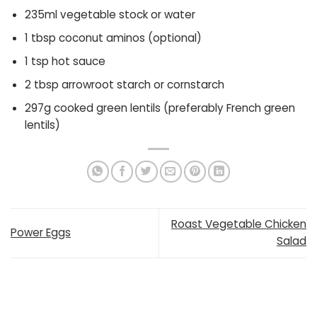
235ml vegetable stock or water
1 tbsp coconut aminos (optional)
1 tsp hot sauce
2 tbsp arrowroot starch or cornstarch
297g cooked green lentils (preferably French green
lentils)
Roast Vegetable Chicken
Power Eggs
Salad