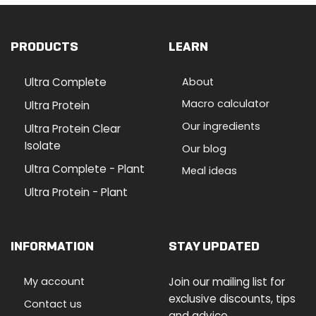
PRODUCTS
LEARN
Ultra Complete
About
Macro calculator
Ultra Protein
Our ingredients
Ultra Protein Clear
Isolate
Our blog
Ultra Complete - Plant
Meal ideas
Ultra Protein - Plant
INFORMATION
STAY UPDATED
My account
Join our mailing list for
exclusive discounts, tips
Contact us
and advice.