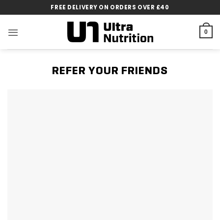
Skip
FREE DELIVERY ON ORDERS OVER £40
to
content
0
REFER YOUR FRIENDS