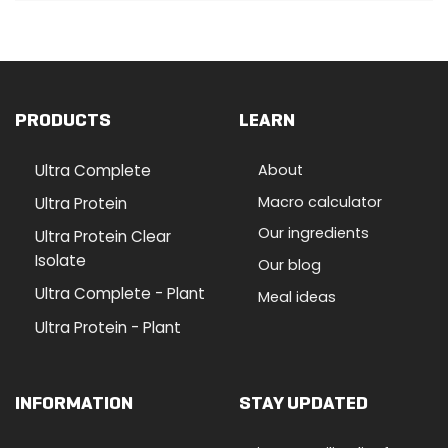
PRODUCTS
LEARN
Ultra Complete
About
Macro calculator
Ultra Protein
Our ingredients
Ultra Protein Clear
Isolate
Our blog
Ultra Complete - Plant
Meal ideas
Ultra Protein - Plant
INFORMATION
STAY UPDATED