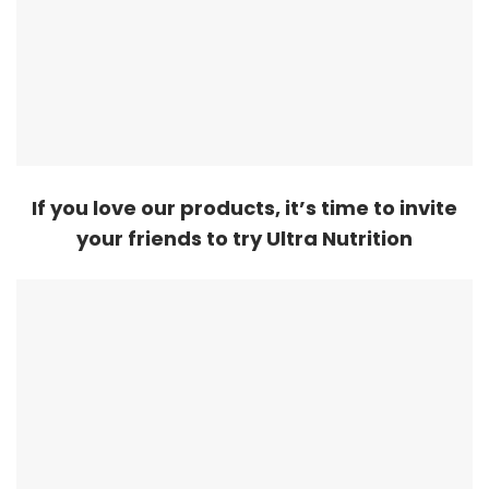
If you love our products, it’s time to invite
your friends to try Ultra Nutrition