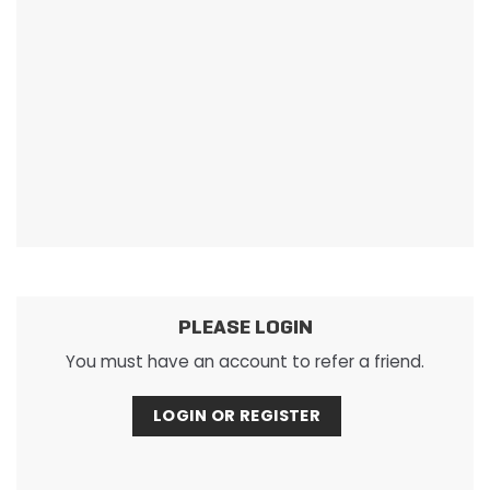
PLEASE LOGIN
You must have an account to refer a friend.
LOGIN OR REGISTER