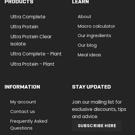
PRODUCTS
LEARN
Ultra Complete
About
Macro calculator
Ultra Protein
Our ingredients
Ultra Protein Clear
Isolate
Our blog
Ultra Complete - Plant
Meal ideas
Ultra Protein - Plant
INFORMATION
STAY UPDATED
My account
Join our mailing list for
exclusive discounts, tips
Contact us
and advice.
Frequently Asked
SUBSCRIBE HERE
Questions