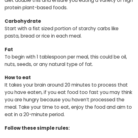
diet double this and ensure you eating a variety of high
protein plant-based foods.
Carbohydrate
Start with a fist sized portion of starchy carbs like
pasta, bread or rice in each meal.
Fat
To begin with 1 tablespoon per meal, this could be oil,
nuts, seeds, or any natural type of fat.
How to eat
It takes your brain around 20 minutes to process that
you have eaten, if you eat food too fast you may think
you are hungry because you haven’t processed the
meal. Take your time to eat, enjoy the food and aim to
eat in a 20-minute period.
Follow these simple rules: