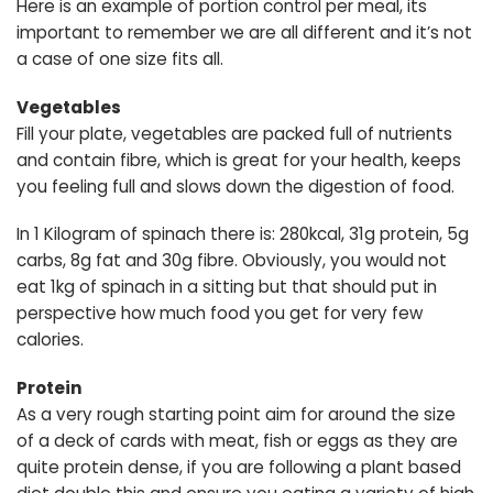
Here is an example of portion control per meal, its
important to remember we are all different and it’s not
a case of one size fits all.
Vegetables
Fill your plate, vegetables are packed full of nutrients
and contain fibre, which is great for your health, keeps
you feeling full and slows down the digestion of food.
In 1 Kilogram of spinach there is: 280kcal, 31g protein, 5g
carbs, 8g fat and 30g fibre. Obviously, you would not
eat 1kg of spinach in a sitting but that should put in
perspective how much food you get for very few
calories.
Protein
As a very rough starting point aim for around the size
of a deck of cards with meat, fish or eggs as they are
quite protein dense, if you are following a plant based