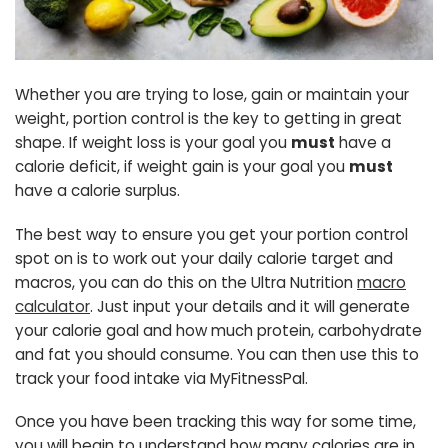
Whether you are trying to lose, gain or maintain your
weight, portion control is the key to getting in great
shape. If weight loss is your goal you
must
have a
calorie deficit, if weight gain is your goal you
must
have a calorie surplus.
The best way to ensure you get your portion control
spot on is to work out your daily calorie target and
macros, you can do this on the Ultra Nutrition
macro
calculator
. Just input your details and it will generate
your calorie goal and how much protein, carbohydrate
and fat you should consume. You can then use this to
track your food intake via MyFitnessPal.
Once you have been tracking this way for some time,
you will begin to understand how many calories are in