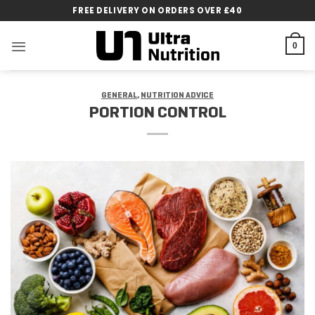
Skip
FREE DELIVERY ON ORDERS OVER £40
to
content
0
GENERAL
,
NUTRITION ADVICE
PORTION CONTROL