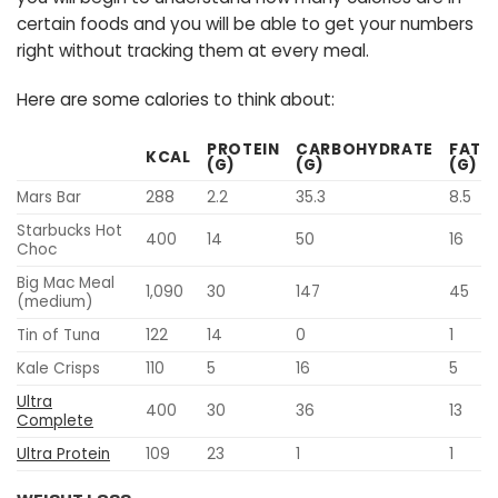
certain foods and you will be able to get your numbers
right without tracking them at every meal.
Here are some calories to think about:
PROTEIN
CARBOHYDRATE
FAT
KCAL
(G)
(G)
(G)
Mars Bar
288
2.2
35.3
8.5
Starbucks Hot
400
14
50
16
Choc
Big Mac Meal
1,090
30
147
45
(medium)
Tin of Tuna
122
14
0
1
Kale Crisps
110
5
16
5
Ultra
400
30
36
13
Complete
Ultra Protein
109
23
1
1