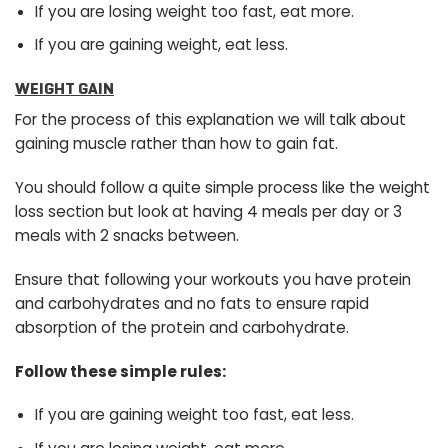
If you are losing weight too fast, eat more.
If you are gaining weight, eat less.
WEIGHT GAIN
For the process of this explanation we will talk about
gaining muscle rather than how to gain fat.
You should follow a quite simple process like the weight
loss section but look at having 4 meals per day or 3
meals with 2 snacks between.
Ensure that following your workouts you have protein
and carbohydrates and no fats to ensure rapid
absorption of the protein and carbohydrate.
Follow these simple rules:
If you are gaining weight too fast, eat less.