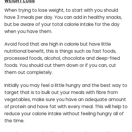
WEIGHT LOSS
When trying to lose weight, to start with you should
have 3 meals per day. You can add in healthy snacks,
but be aware of your total calorie intake for the day
when you have them.
Avoid food that are high in calorie but have little
nutritional benefit, this is things such as fast foods,
processed foods, alcohol, chocolate and deep-fried
foods. You should cut them down or if you can, cut
them out completely.
Initially you may feel a little hungry and the best way to
target that is to bulk out your meals with fibre from
vegetables, make sure you have an adequate amount
of protein and have fat with every meal. This will help to
reduce your calorie intake without feeling hungry all of
the time.