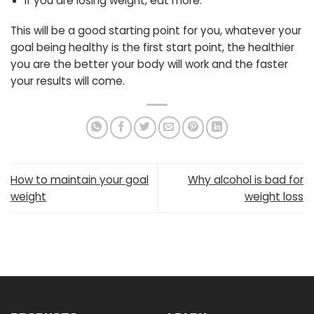
If you are losing weight, eat more.
This will be a good starting point for you, whatever your
goal being healthy is the first start point, the healthier
you are the better your body will work and the faster
your results will come.
How to maintain your goal
Why alcohol is bad for
weight
weight loss