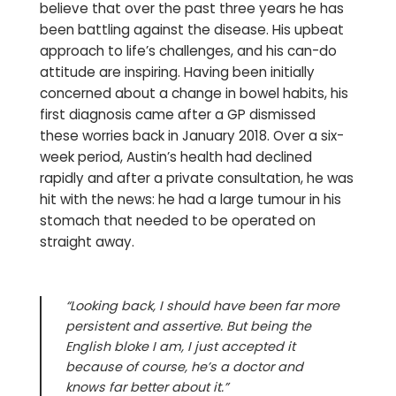
believe that over the past three years he has
been battling against the disease. His upbeat
approach to life’s challenges, and his can-do
attitude are inspiring. Having been initially
concerned about a change in bowel habits, his
first diagnosis came after a GP dismissed
these worries back in January 2018. Over a six-
week period, Austin’s health had declined
rapidly and after a private consultation, he was
hit with the news: he had a large tumour in his
stomach that needed to be operated on
straight away.
“Looking back, I should have been far more
persistent and assertive. But being the
English bloke I am, I just accepted it
because of course, he’s a doctor and
knows far better about it.”