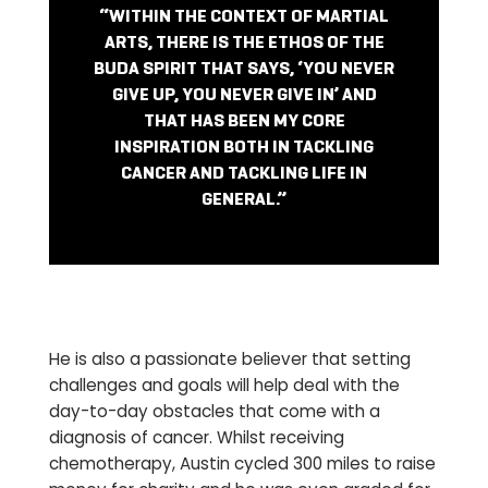
“WITHIN THE CONTEXT OF MARTIAL
ARTS, THERE IS THE ETHOS OF THE
BUDA SPIRIT THAT SAYS, ‘YOU NEVER
GIVE UP, YOU NEVER GIVE IN’ AND
THAT HAS BEEN MY CORE
INSPIRATION BOTH IN TACKLING
CANCER AND TACKLING LIFE IN
GENERAL.”
He is also a passionate believer that setting
challenges and goals will help deal with the
day-to-day obstacles that come with a
diagnosis of cancer. Whilst receiving
chemotherapy, Austin cycled 300 miles to raise