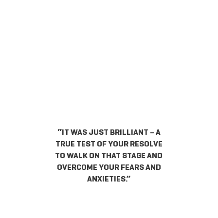
“IT WAS JUST BRILLIANT – A
TRUE TEST OF YOUR RESOLVE
TO WALK ON THAT STAGE AND
OVERCOME YOUR FEARS AND
ANXIETIES.”