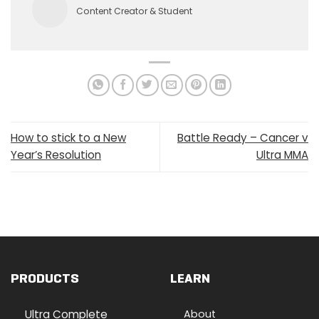
Content Creator & Student
How to stick to a New
Battle Ready – Cancer v
Year’s Resolution
Ultra MMA
PRODUCTS
LEARN
Ultra Complete
About