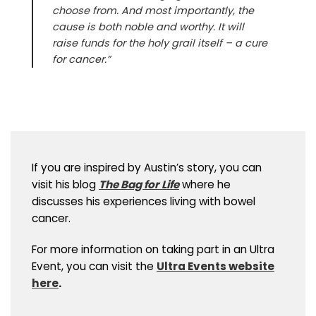
choose from. And most importantly, the
cause is both noble and worthy. It will
raise funds for the holy grail itself – a cure
for cancer.”
If you are inspired by Austin’s story, you can
visit his blog
The Bag for Life
where he
discusses his experiences living with bowel
cancer.
For more information on taking part in an Ultra
Event, you can visit the
Ultra Events website
here
.