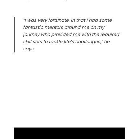
“I was very fortunate, in that I had some
fantastic mentors around me on my
journey who provided me with the required
skill sets to tackle life’s challenges,” he
says.