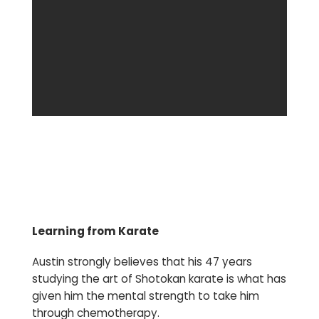
Learning from Karate
Austin strongly believes that his 47 years
studying the art of Shotokan karate is what has
given him the mental strength to take him
through chemotherapy.