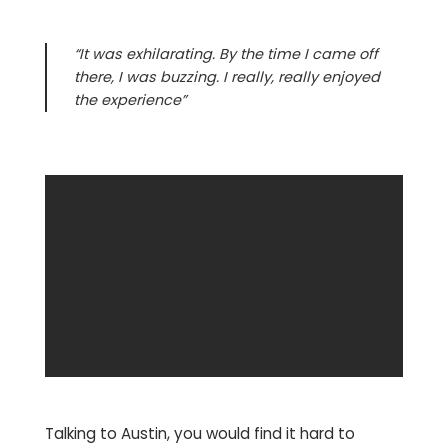
“It was exhilarating. By the time I came off
there, I was buzzing. I really, really enjoyed
the experience”
Talking to Austin, you would find it hard to