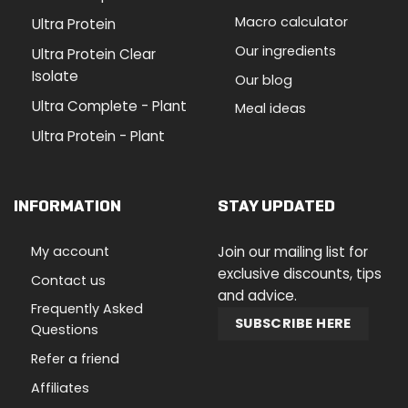
Macro calculator
Ultra Protein
Our ingredients
Ultra Protein Clear
Isolate
Our blog
Ultra Complete - Plant
Meal ideas
Ultra Protein - Plant
INFORMATION
STAY UPDATED
My account
Join our mailing list for
exclusive discounts, tips
Contact us
and advice.
Frequently Asked
SUBSCRIBE HERE
Questions
Refer a friend
Affiliates