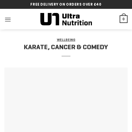
Skip
FREE DELIVERY ON ORDERS OVER £40
to
content
0
WELLBEING
KARATE, CANCER & COMEDY