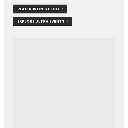
READ AUSTIN'S BLOG
EXPLORE ULTRA EVENTS