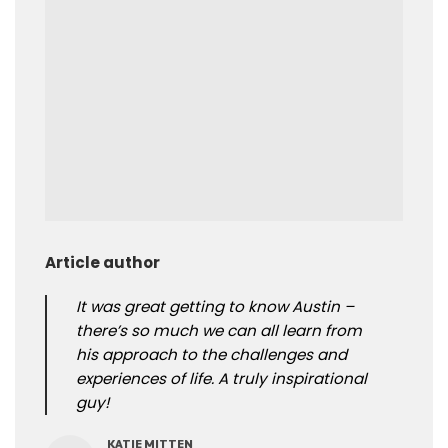
Article author
It was great getting to know Austin –
there’s so much we can all learn from
his approach to the challenges and
experiences of life. A truly inspirational
guy!
KATIE MITTEN