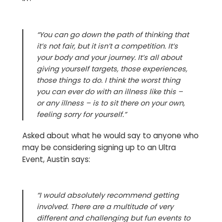
“You can go down the path of thinking that
it’s not fair, but it isn’t a competition. It’s
your body and your journey. It
’s all about
giving yourself targets, those experiences,
those things to do. I think the worst thing
you can ever do with an illness like this –
or any illness – is to sit there on your own,
feeling sorry for yourself.”
Asked about what he would say to anyone who
may be considering signing up to an Ultra
Event, Austin says:
“I would absolutely recommend getting
involved. There are a multitude of very
different and challenging but fun events to