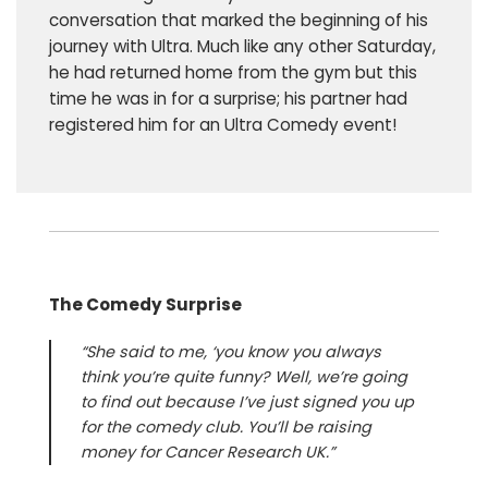
conversation that marked the beginning of his
journey with Ultra. Much like any other Saturday,
he had returned home from the gym but this
time he was in for a surprise; his partner had
registered him for an Ultra Comedy event!
The Comedy Surprise
“She said to me, ‘you know you always
think you’re quite funny? Well, we’re going
to find out because I’ve just signed you up
for the comedy club. You’ll be raising
money for Cancer Research UK.”