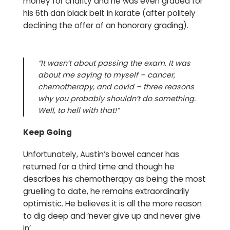
money for charity and he was even graded for
his 6th dan black belt in karate (after politely
declining the offer of an honorary grading).
“It wasn’t about passing the exam. It was
about me saying to myself – cancer,
chemotherapy, and covid – three reasons
why you probably shouldn’t do something.
Well, to hell with that!”
Keep Going
Unfortunately, Austin’s bowel cancer has
returned for a third time and though he
describes his chemotherapy as being the most
gruelling to date, he remains extraordinarily
optimistic. He believes it is all the more reason
to dig deep and ‘never give up and never give
in’.