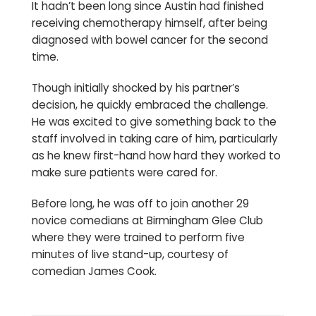
It hadn’t been long since Austin had finished
receiving chemotherapy himself, after being
diagnosed with bowel cancer for the second
time.
Though initially shocked by his partner’s
decision, he quickly embraced the challenge.
He was excited to give something back to the
staff involved in taking care of him, particularly
as he knew first-hand how hard they worked to
make sure patients were cared for.
Before long, he was off to join another 29
novice comedians at Birmingham Glee Club
where they were trained to perform five
minutes of live stand-up, courtesy of
comedian James Cook.