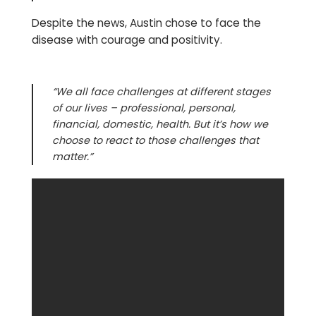
Despite the news, Austin chose to face the
disease with courage and positivity.
“We all face challenges at different stages
of our lives – professional, personal,
financial, domestic, health. But it’s how we
choose to react to those challenges that
matter.”