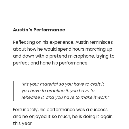
Austin’s Performance
Reflecting on his experience, Austin reminisces
about how he would spend hours marching up
and down with a pretend microphone, trying to
perfect and hone his performance.
“It’s your material so you have to craft it,
you have to practice it, you have to
rehearse it, and you have to make it work.”
Fortunately, his performance was a success
and he enjoyed it so much, he is doing it again
this year.