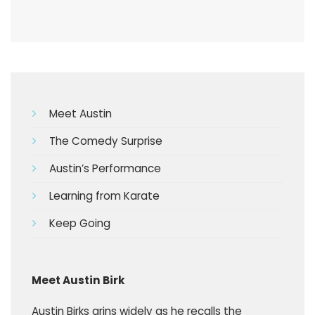
Meet Austin
The Comedy Surprise
Austin’s Performance
Learning from Karate
Keep Going
Meet Austin Birk
Austin Birks grins widely as he recalls the