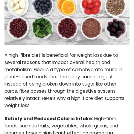
A high-fibre diet is beneficial for weight loss due to
several reasons that impact overall health and
metabolism. Fiber is a type of carbohydrate found in
plant-based foods that the body cannot digest.
Instead of being broken down into sugar like other
carbs, fibre passes through the digestive system
relatively intact. Here’s why a high-fibre diet supports
weight loss:
Satiety and Reduced Caloric Intake:
High-fibre
foods, such as fruits, vegetables, whole grains, and
legumes, have a significant effect on promoting