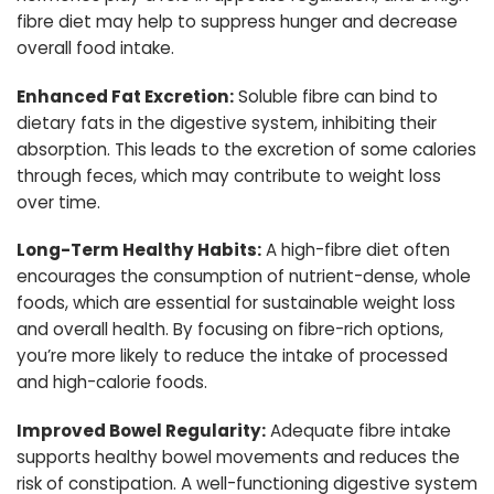
fibre diet may help to suppress hunger and decrease
overall food intake.
Enhanced Fat Excretion:
Soluble fibre can bind to
dietary fats in the digestive system, inhibiting their
absorption. This leads to the excretion of some calories
through feces, which may contribute to weight loss
over time.
Long-Term Healthy Habits:
A high-fibre diet often
encourages the consumption of nutrient-dense, whole
foods, which are essential for sustainable weight loss
and overall health. By focusing on fibre-rich options,
you’re more likely to reduce the intake of processed
and high-calorie foods.
Improved Bowel Regularity:
Adequate fibre intake
supports healthy bowel movements and reduces the
risk of constipation. A well-functioning digestive system