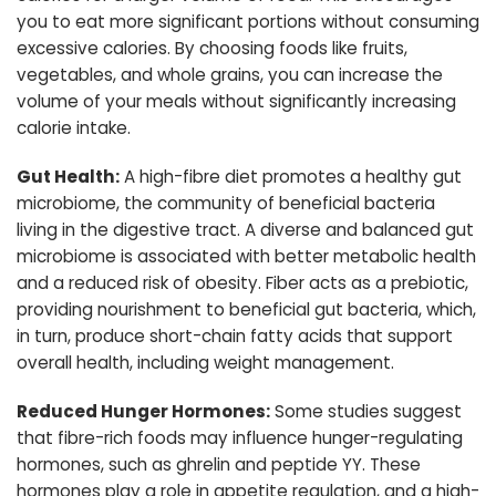
you to eat more significant portions without consuming
excessive calories. By choosing foods like fruits,
vegetables, and whole grains, you can increase the
volume of your meals without significantly increasing
calorie intake.
Gut Health:
A high-fibre diet promotes a healthy gut
microbiome, the community of beneficial bacteria
living in the digestive tract. A diverse and balanced gut
microbiome is associated with better metabolic health
and a reduced risk of obesity. Fiber acts as a prebiotic,
providing nourishment to beneficial gut bacteria, which,
in turn, produce short-chain fatty acids that support
overall health, including weight management.
Reduced Hunger Hormones:
Some studies suggest
that fibre-rich foods may influence hunger-regulating
hormones, such as ghrelin and peptide YY. These
hormones play a role in appetite regulation, and a high-