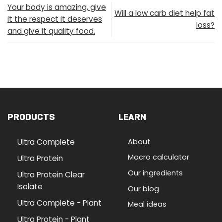
Your body is amazing, give
Will a low carb diet help fat
it the respect it deserves
loss?
and give it quality food.
PRODUCTS
LEARN
Ultra Complete
About
Macro calculator
Ultra Protein
Our ingredients
Ultra Protein Clear
Isolate
Our blog
Ultra Complete - Plant
Meal ideas
Ultra Protein - Plant