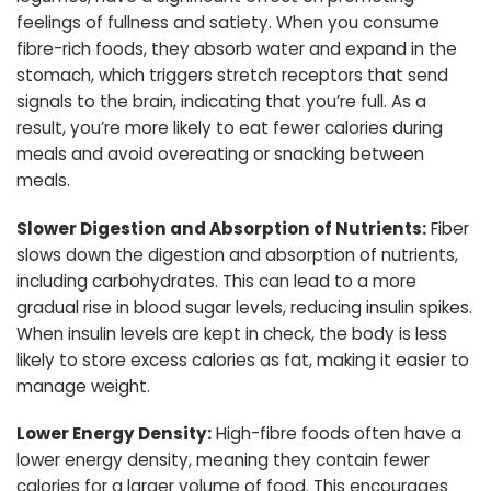
feelings of fullness and satiety. When you consume
fibre-rich foods, they absorb water and expand in the
stomach, which triggers stretch receptors that send
signals to the brain, indicating that you’re full. As a
result, you’re more likely to eat fewer calories during
meals and avoid overeating or snacking between
meals.
Slower Digestion and Absorption of Nutrients:
Fiber
slows down the digestion and absorption of nutrients,
including carbohydrates. This can lead to a more
gradual rise in blood sugar levels, reducing insulin spikes.
When insulin levels are kept in check, the body is less
likely to store excess calories as fat, making it easier to
manage weight.
Lower Energy Density:
High-fibre foods often have a
lower energy density, meaning they contain fewer
calories for a larger volume of food. This encourages