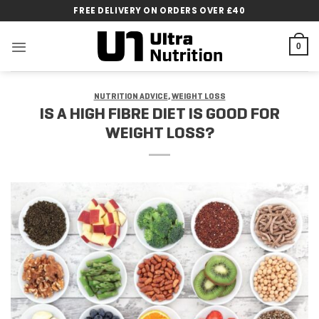
Skip
FREE DELIVERY ON ORDERS OVER £40
to
content
0
NUTRITION ADVICE
,
WEIGHT LOSS
IS A HIGH FIBRE DIET IS GOOD FOR
WEIGHT LOSS?