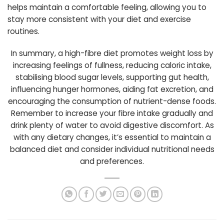
helps maintain a comfortable feeling, allowing you to
stay more consistent with your diet and exercise
routines.
In summary, a high-fibre diet promotes weight loss by
increasing feelings of fullness, reducing caloric intake,
stabilising blood sugar levels, supporting gut health,
influencing hunger hormones, aiding fat excretion, and
encouraging the consumption of nutrient-dense foods.
Remember to increase your fibre intake gradually and
drink plenty of water to avoid digestive discomfort. As
with any dietary changes, it’s essential to maintain a
balanced diet and consider individual nutritional needs
and preferences.