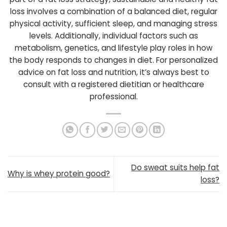
loss involves a combination of a balanced diet, regular
physical activity, sufficient sleep, and managing stress
levels. Additionally, individual factors such as
metabolism, genetics, and lifestyle play roles in how
the body responds to changes in diet. For personalized
advice on fat loss and nutrition, it’s always best to
consult with a registered dietitian or healthcare
professional.
Do sweat suits help fat
Why is whey protein good?
loss?