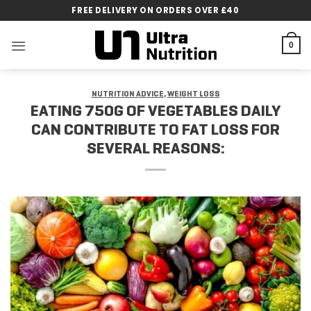
Skip
FREE DELIVERY ON ORDERS OVER £40
to
content
0
NUTRITION ADVICE
,
WEIGHT LOSS
EATING 750G OF VEGETABLES DAILY
CAN CONTRIBUTE TO FAT LOSS FOR
SEVERAL REASONS: