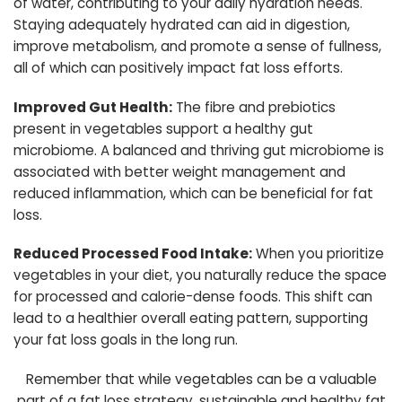
of water, contributing to your daily hydration needs.
Staying adequately hydrated can aid in digestion,
improve metabolism, and promote a sense of fullness,
all of which can positively impact fat loss efforts.
Improved Gut Health:
The fibre and prebiotics
present in vegetables support a healthy gut
microbiome. A balanced and thriving gut microbiome is
associated with better weight management and
reduced inflammation, which can be beneficial for fat
loss.
Reduced Processed Food Intake:
When you prioritize
vegetables in your diet, you naturally reduce the space
for processed and calorie-dense foods. This shift can
lead to a healthier overall eating pattern, supporting
your fat loss goals in the long run.
Remember that while vegetables can be a valuable
part of a fat loss strategy, sustainable and healthy fat