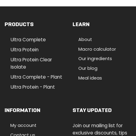
PRODUCTS
LEARN
Ultra Complete
About
Macro calculator
Ultra Protein
Our ingredients
Ultra Protein Clear
Isolate
Our blog
Ultra Complete - Plant
Meal ideas
Ultra Protein - Plant
INFORMATION
STAY UPDATED
My account
Join our mailing list for
exclusive discounts, tips
Contact us