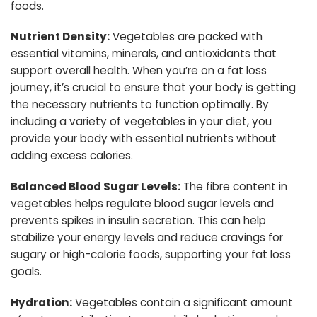
foods.
Nutrient Density:
Vegetables are packed with
essential vitamins, minerals, and antioxidants that
support overall health. When you’re on a fat loss
journey, it’s crucial to ensure that your body is getting
the necessary nutrients to function optimally. By
including a variety of vegetables in your diet, you
provide your body with essential nutrients without
adding excess calories.
Balanced Blood Sugar Levels:
The fibre content in
vegetables helps regulate blood sugar levels and
prevents spikes in insulin secretion. This can help
stabilize your energy levels and reduce cravings for
sugary or high-calorie foods, supporting your fat loss
goals.
Hydration:
Vegetables contain a significant amount