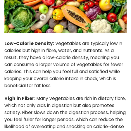
Low-Calorie Density:
Vegetables are typically low in
calories but high in fibre, water, and nutrients. As a
result, they have a low-calorie density, meaning you
can consume a larger volume of vegetables for fewer
calories. This can help you feel full and satisfied while
keeping your overall calorie intake in check, which is
beneficial for fat loss.
High in Fiber:
Many vegetables are rich in dietary fibre,
which not only aids in digestion but also promotes
satiety. Fiber slows down the digestion process, helping
you feel fuller for longer periods, which can reduce the
likelihood of overeating and snacking on calorie-dense