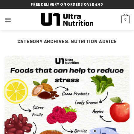
Skip
FREE DELIVERY ON ORDERS OVER £40
to
content
0
CATEGORY ARCHIVES:
NUTRITION ADVICE
GENERAL NUTRITION ADVICE