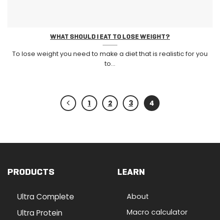
WHAT SHOULD I EAT TO LOSE WEIGHT?
To lose weight you need to make a diet that is realistic for you
to...
1
2
3
4
PRODUCTS
LEARN
Ultra Complete
About
Macro calculator
Ultra Protein