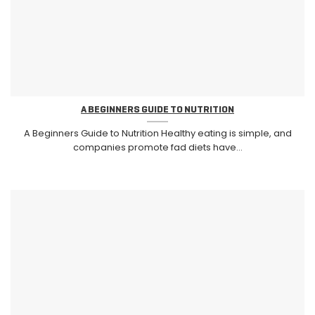
A BEGINNERS GUIDE TO NUTRITION
A Beginners Guide to Nutrition Healthy eating is simple, and
companies promote fad diets have...