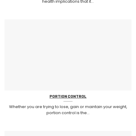
health implications that it...
PORTION CONTROL
Whether you are trying to lose, gain or maintain your weight,
portion control is the...