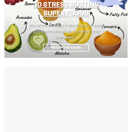
10 STRESS BUSTING
SUPER FOODS
We all know stress is like that unwanted
guest who shows up uninvited and
overstays...
CONTINUE READING
→