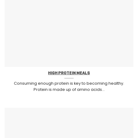
HIGH PROTEIN MEALS
Consuming enough protein is key to becoming healthy.
Protein is made up of amino acids...