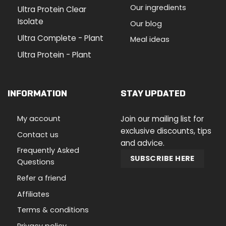
Our ingredients
Ultra Protein Clear
Isolate
Our blog
Ultra Complete - Plant
Meal ideas
Ultra Protein - Plant
INFORMATION
STAY UPDATED
My account
Join our mailing list for
exclusive discounts, tips
Contact us
and advice.
Frequently Asked
SUBSCRIBE HERE
Questions
Refer a friend
Affiliates
Terms & conditions
Privacy policy