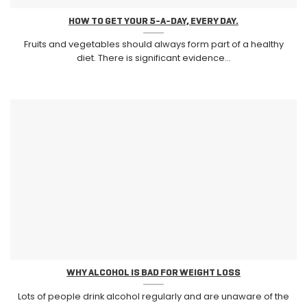
HOW TO GET YOUR 5-A-DAY, EVERY DAY.
Fruits and vegetables should always form part of a healthy
diet. There is significant evidence...
WHY ALCOHOL IS BAD FOR WEIGHT LOSS
Lots of people drink alcohol regularly and are unaware of the