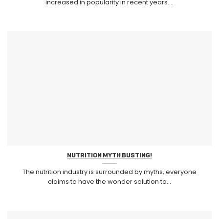
increased in popularity in recent years....
NUTRITION MYTH BUSTING!
The nutrition industry is surrounded by myths, everyone
claims to have the wonder solution to...