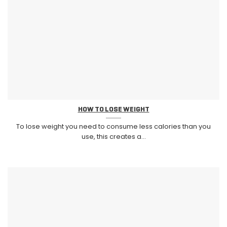
HOW TO LOSE WEIGHT
To lose weight you need to consume less calories than you
use, this creates a...