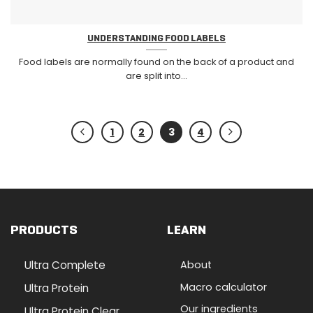
UNDERSTANDING FOOD LABELS
Food labels are normally found on the back of a product and
are split into...
1
2
3
4
PRODUCTS
LEARN
Ultra Complete
About
Macro calculator
Ultra Protein
Our ingredients
Ultra Protein Clear