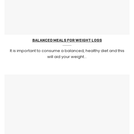
BALANCED MEALS FOR WEIGHT LOSS
It is important to consume a balanced, healthy diet and this
will aid your weight...