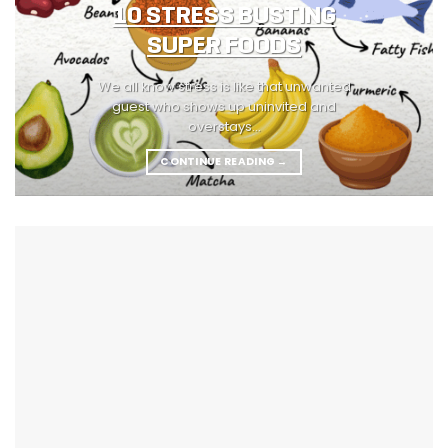
10 STRESS BUSTING
SUPER FOODS
We all know stress is like that unwanted
guest who shows up uninvited and
overstays...
CONTINUE READING
→