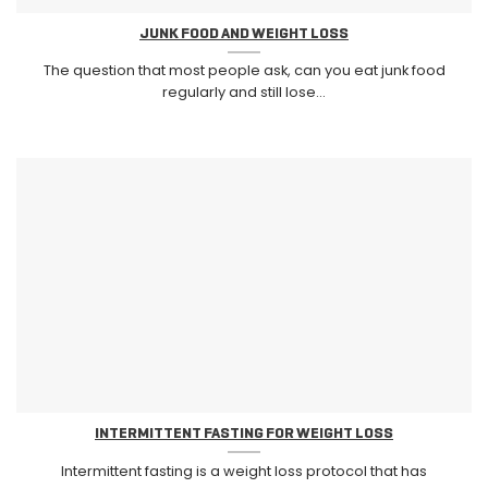
JUNK FOOD AND WEIGHT LOSS
The question that most people ask, can you eat junk food
regularly and still lose...
INTERMITTENT FASTING FOR WEIGHT LOSS
Intermittent fasting is a weight loss protocol that has