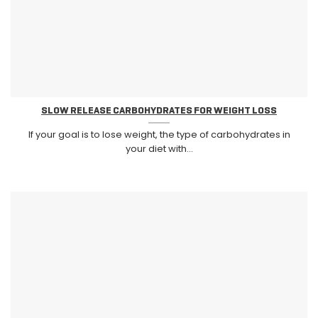
SLOW RELEASE CARBOHYDRATES FOR WEIGHT LOSS
If your goal is to lose weight, the type of carbohydrates in
your diet with...