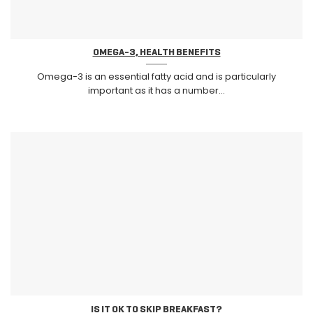
OMEGA-3, HEALTH BENEFITS
Omega-3 is an essential fatty acid and is particularly
important as it has a number...
IS IT OK TO SKIP BREAKFAST?