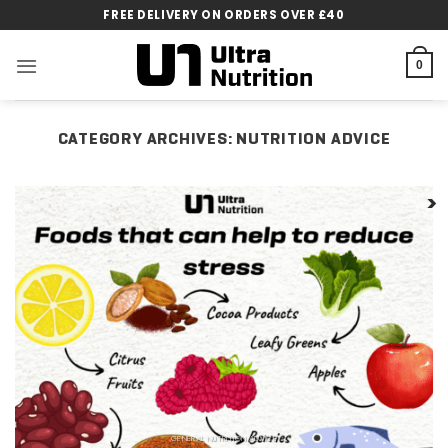
Skip
FREE DELIVERY ON ORDERS OVER £40
to
content
0
CATEGORY ARCHIVES:
NUTRITION ADVICE
GENERAL NUTRITION ADVICE