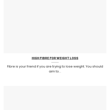
HIGH FIBRE FOR WEIGHT LOSS
Fibre is your friend if you are trying to lose weight. You should
aim to...