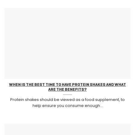
WHEN IS THE BEST TIME TO HAVE PROTEIN SHAKES AND WHAT
ARE THE BENEFITS?
Protein shakes should be viewed as a food supplement, to
help ensure you consume enough...