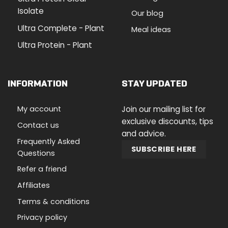
Isolate
Our blog
Ultra Complete - Plant
Meal ideas
Ultra Protein - Plant
INFORMATION
STAY UPDATED
My account
Join our mailing list for
exclusive discounts, tips
Contact us
and advice.
Frequently Asked
SUBSCRIBE HERE
Questions
Refer a friend
Affiliates
Terms & conditions
Privacy policy