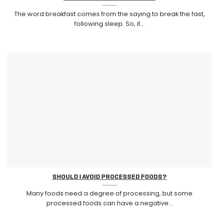
The word breakfast comes from the saying to break the fast,
following sleep. So, it...
SHOULD I AVOID PROCESSED FOODS?
Many foods need a degree of processing, but some
processed foods can have a negative...