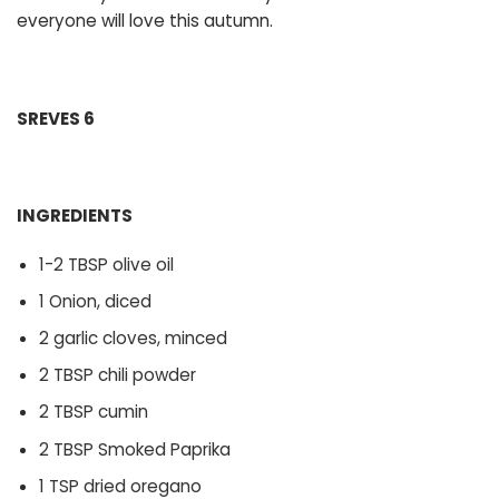
everyone will love this autumn.
SREVES 6
INGREDIENTS
1-2 TBSP olive oil
1 Onion, diced
2 garlic cloves, minced
2 TBSP chili powder
2 TBSP cumin
2 TBSP Smoked Paprika
1 TSP dried oregano