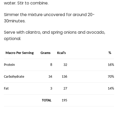
water. Stir to combine.
Simmer the mixture uncovered for around 20-
30minutes.
Serve with cilantro, and spring onions and avocado,
optional.
Macro Per Serving
Grams
Kcal’s
%
8
32
16%
Protein
34
136
70%
Carbohydrate
3
27
14%
Fat
TOTAL
195