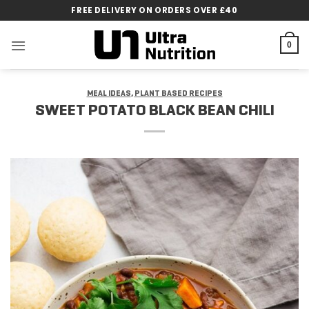
Skip
FREE DELIVERY ON ORDERS OVER £40
to
content
0
MEAL IDEAS
,
PLANT BASED RECIPES
SWEET POTATO BLACK BEAN CHILI