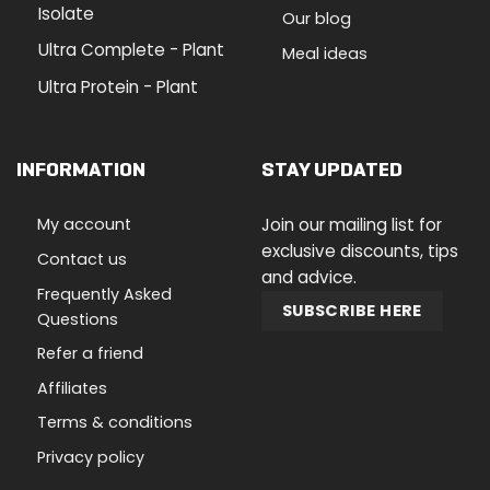
Isolate
Our blog
Ultra Complete - Plant
Meal ideas
Ultra Protein - Plant
INFORMATION
STAY UPDATED
My account
Join our mailing list for
exclusive discounts, tips
Contact us
and advice.
Frequently Asked
SUBSCRIBE HERE
Questions
Refer a friend
Affiliates
Terms & conditions
Privacy policy