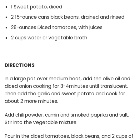
1 Sweet potato, diced
2 15-ounce cans black beans, drained and rinsed
28-ounces Diced tomatoes, with juices
2 cups water or vegetable broth
DIRECTIONS
In a large pot over medium heat, add the olive oil and
diced onion cooking for 3-4minutes until translucent.
Then add the garlic and sweet potato and cook for
about 2 more minutes.
Add chili powder, cumin and smoked paprika and salt.
Stir into the vegetable mixture.
Pour in the diced tomatoes, black beans, and 2 cups of