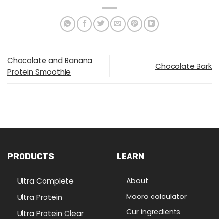
Chocolate and Banana
Chocolate Bark
Protein Smoothie
PRODUCTS
LEARN
Ultra Complete
About
Macro calculator
Ultra Protein
Our ingredients
Ultra Protein Clear