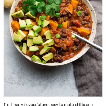
This hearty flavourful and easy to make chili is one