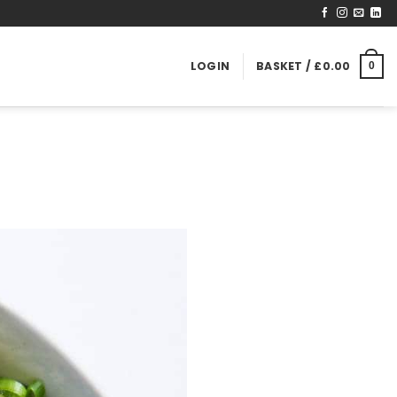
LOGIN
BASKET /
£
0.00
0