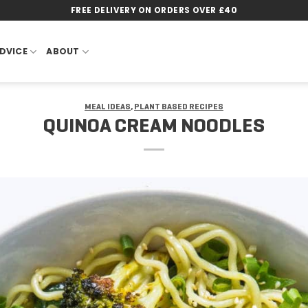
FREE DELIVERY ON ORDERS OVER £40
DVICE
ABOUT
MEAL IDEAS
,
PLANT BASED RECIPES
QUINOA CREAM NOODLES