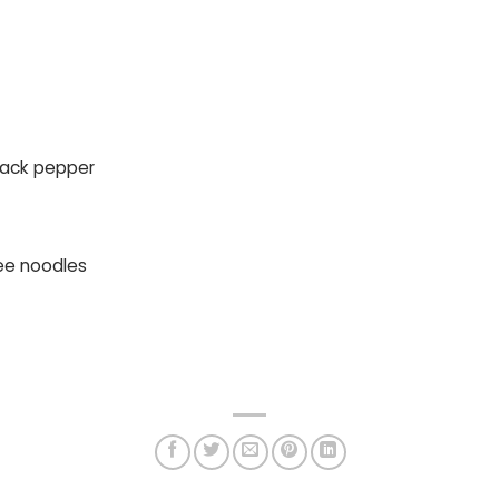
black pepper
ee noodles