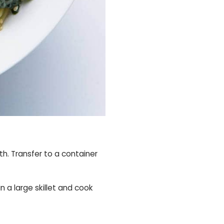
h. Transfer to a container
n a large skillet and cook