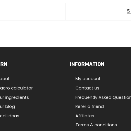
5
ARN
INFORMATION
bout
My account
acro calculator
Contact us
ur ingredients
Frequently Asked Questio
ur blog
Refer a friend
eal ideas
Affiliates
Terms & conditions