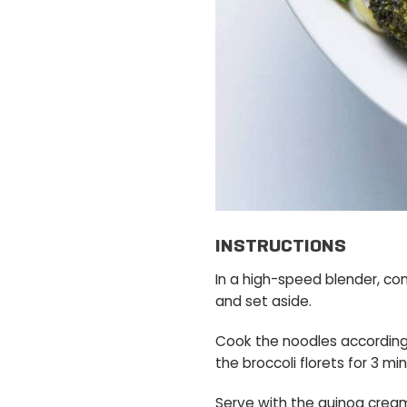
INSTRUCTIONS
In a high-speed blender, co
and set aside.
Cook the noodles according t
the broccoli florets for 3 mi
Serve with the quinoa crea