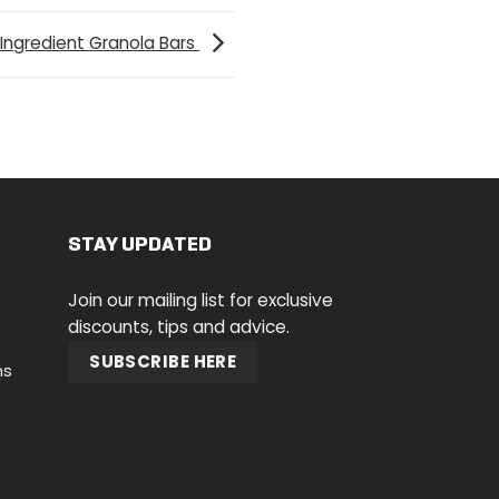
 Ingredient Granola Bars
STAY UPDATED
Join our mailing list for exclusive
discounts, tips and advice.
SUBSCRIBE HERE
ns