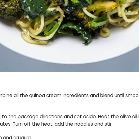
mbine all the quinoa cream ingredients and blend until smoot
o the package directions and set aside. Heat the olive oil i
nutes. Turn off the heat, add the noodles and stir.
m and arugula.