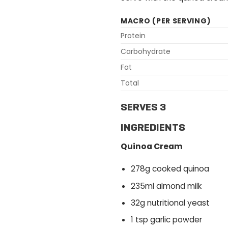
MACRO (PER SERVING)
Protein
Carbohydrate
Fat
Total
SERVES 3
INGREDIENTS
Quinoa Cream
278g cooked quinoa
235ml almond milk
32g nutritional yeast
1 tsp garlic powder