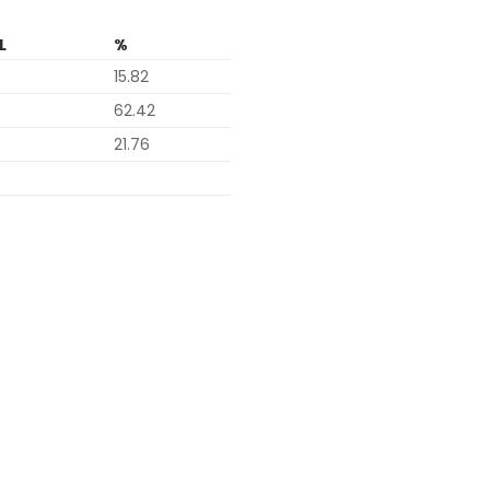
L
%
15.82
62.42
21.76