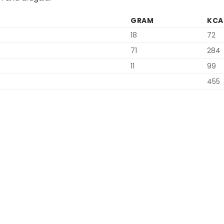
GRAM
KCA
18
72
71
284
11
99
455