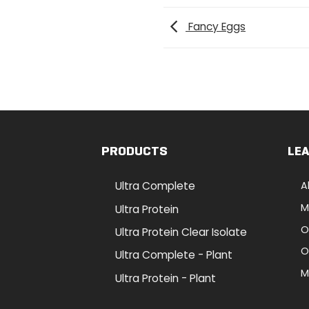
Fancy Eggs
PRODUCTS
LE
Ultra Complete
A
M
Ultra Protein
O
Ultra Protein Clear Isolate
O
Ultra Complete - Plant
M
Ultra Protein - Plant