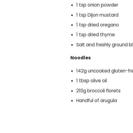
1 tsp onion powder
1 tsp Dijon mustard
1 tsp dried oregano
1 tsp dried thyme
Salt and freshly ground 
Noodles
142g uncooked gluten-fr
1 tbsp olive oil
210g broccoli florets
Handful of arugula