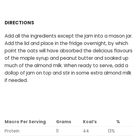
DIRECTIONS
Add all the ingredients except the jam into a mason jar.
Add the lid and place in the fridge overnight, by which
point the oats will have absorbed the delicious flavours
of the maple syrup and peanut butter and soaked up
much of the almond milk. When ready to serve, add a
dollop of jam on top and stir in some extra almond milk
if needed.
Macro Per Serving
Grams
Kcal’s
%
Protein
11
44
13%