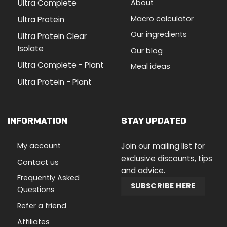
Ultra Complete
About
Macro calculator
Ultra Protein
Our ingredients
Ultra Protein Clear
Isolate
Our blog
Ultra Complete - Plant
Meal ideas
Ultra Protein - Plant
INFORMATION
STAY UPDATED
My account
Join our mailing list for
exclusive discounts, tips
Contact us
and advice.
Frequently Asked
SUBSCRIBE HERE
Questions
Refer a friend
Affiliates