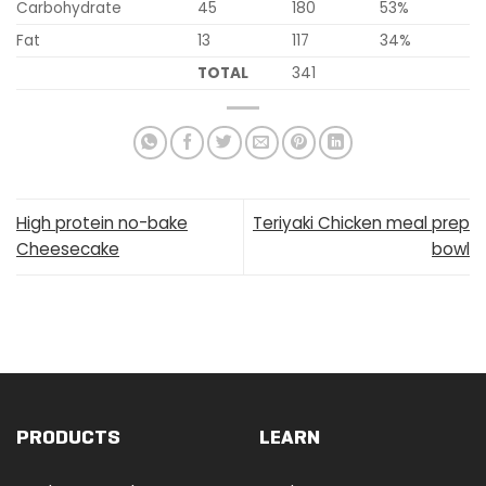
Carbohydrate
45
180
53%
Fat
13
117
34%
TOTAL
341
High protein no-bake
Teriyaki Chicken meal prep
Cheesecake
bowl
PRODUCTS
LEARN