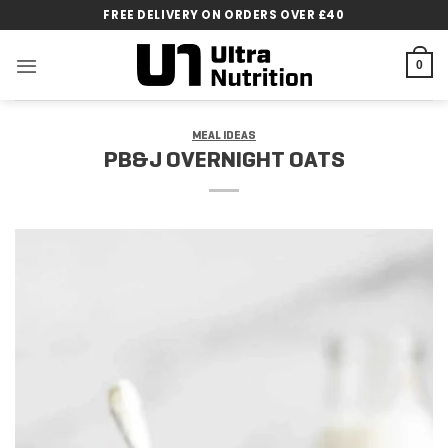
Skip
FREE DELIVERY ON ORDERS OVER £40
to
content
0
MEAL IDEAS
PB&J OVERNIGHT OATS