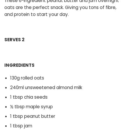
These 6-ingredient peanut butter and jam overnight
oats are the perfect snack. Giving you tons of fibre,
and protein to start your day.
SERVES 2
INGREDIENTS
130g rolled oats
240ml unsweetened almond milk
1 tbsp chia seeds
½ tbsp maple syrup
1 tbsp peanut butter
1 tbsp jam