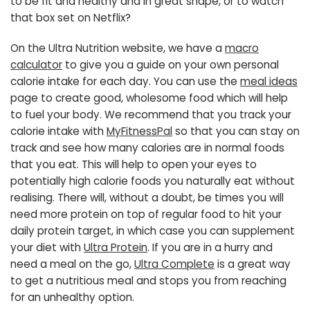
to be fit and healthy and in great shape, or to watch
that box set on Netflix?
On the Ultra Nutrition website, we have a
macro
calculator
to give you a guide on your own personal
calorie intake for each day. You can use the
meal ideas
page to create good, wholesome food which will help
to fuel your body. We recommend that you track your
calorie intake with
MyFitnessPal
so that you can stay on
track and see how many calories are in normal foods
that you eat. This will help to open your eyes to
potentially high calorie foods you naturally eat without
realising. There will, without a doubt, be times you will
need more protein on top of regular food to hit your
daily protein target, in which case you can supplement
your diet with
Ultra Protein
. If you are in a hurry and
need a meal on the go,
Ultra Complete
is a great way
to get a nutritious meal and stops you from reaching
for an unhealthy option.