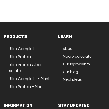
PRODUCTS
LEARN
Ultra Complete
About
Macro calculator
Ultra Protein
Our ingredients
Ultra Protein Clear
Isolate
Our blog
Ultra Complete - Plant
Meal ideas
Ultra Protein - Plant
INFORMATION
STAY UPDATED