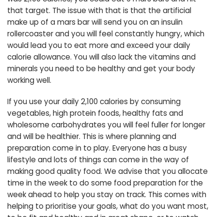
that target. The issue with that is that the artificial
make up of a mars bar will send you on an insulin
rollercoaster and you will feel constantly hungry, which
would lead you to eat more and exceed your daily
calorie allowance. You will also lack the vitamins and
minerals you need to be healthy and get your body
working well.
If you use your daily 2,100 calories by consuming
vegetables, high protein foods, healthy fats and
wholesome carbohydrates you will feel fuller for longer
and will be healthier. This is where planning and
preparation come in to play. Everyone has a busy
lifestyle and lots of things can come in the way of
making good quality food. We advise that you allocate
time in the week to do some food preparation for the
week ahead to help you stay on track. This comes with
helping to prioritise your goals, what do you want most,