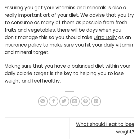
Ensuring you get your vitamins and minerals is also a
really important art of your diet. We advise that you try
to consume as many of them as possible from fresh
fruits and vegetables, there will be days when you
don’t manage this so you should take
Ultra Daily
as an
insurance policy to make sure you hit your daily vitamin
and mineral target.
Making sure that you have a balanced diet within your
daily calorie target is the key to helping you to lose
weight and feel healthy.
What should I eat to lose
weight?