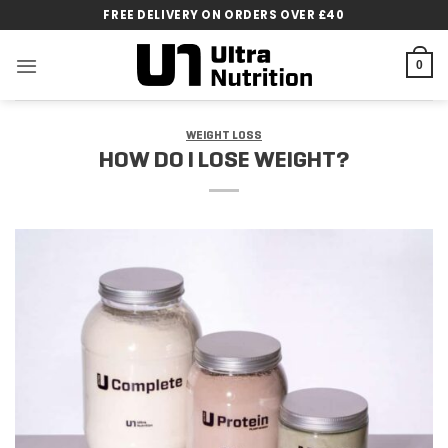
Skip
FREE DELIVERY ON ORDERS OVER £40
to
content
0
WEIGHT LOSS
HOW DO I LOSE WEIGHT?