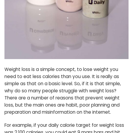
Weight loss is a simple concept, to lose weight you
need to eat less calories than you use. It is really as
simple as that on a basic level. So, if it is that simple,
why do so many people struggle with weight loss?
There are a number of reasons that prevent weight
loss, but the main ones are habit, poor planning and
preparation and misinformation on the internet.
For example, if your daily calorie target for weight loss
was 2,100 calories, you could eat 9 mars bars and hit