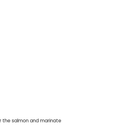
over the salmon and marinate