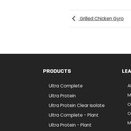
Grilled Chicken Gyro
PRODUCTS
LE
Ultra Complete
A
M
Ultra Protein
O
Ultra Protein Clear Isolate
O
Ultra Complete - Plant
M
Ultra Protein - Plant