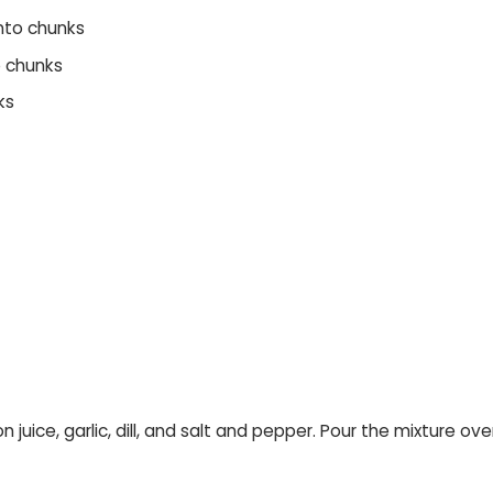
into chunks
o chunks
ks
mon juice, garlic, dill, and salt and pepper. Pour the mixture 