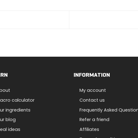
ARN
INFORMATION
bout
My account
acro calculator
Contact us
ur ingredients
Frequently Asked Questio
ur blog
Refer a friend
eal ideas
Affiliates