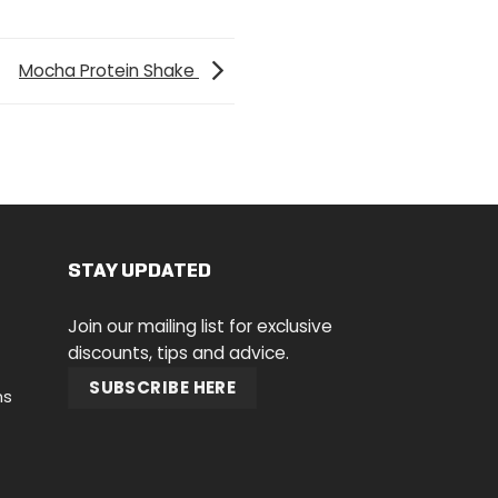
Mocha Protein Shake
STAY UPDATED
Join our mailing list for exclusive
discounts, tips and advice.
SUBSCRIBE HERE
ns