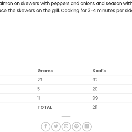
e salmon on skewers with peppers and onions and season with 
place the skewers on the grill. Cooking for 3-4 minutes per si
Grams
Kcal’s
23
92
5
20
11
99
TOTAL
211