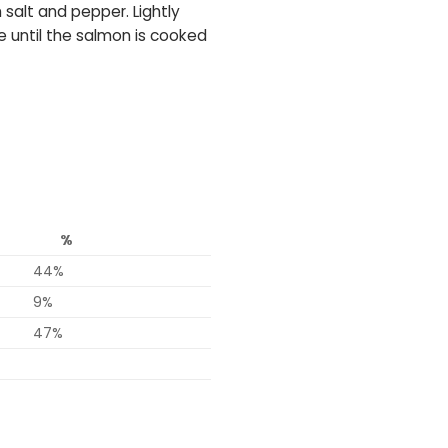
salt and pepper. Lightly
de until the salmon is cooked
%
44%
9%
47%