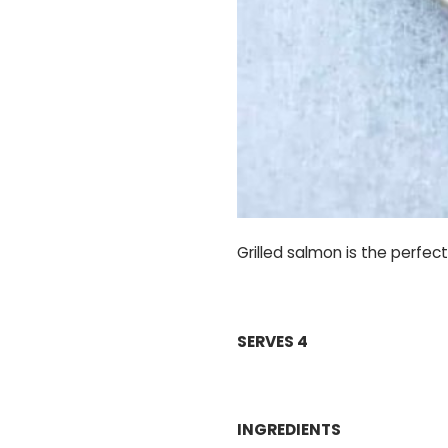
Grilled salmon is the perfec
SERVES 4
INGREDIENTS