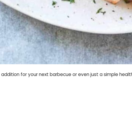
t addition for your next barbecue or even just a simple healt