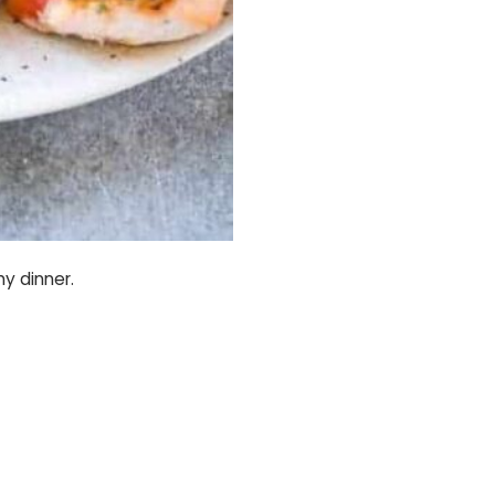
hy dinner.