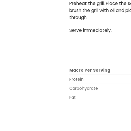
Preheat the grill. Place th
brush the grill with oil and 
through.
Serve immediately.
Macro Per Serving
Protein
Carbohydrate
Fat