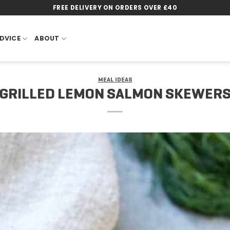
FREE DELIVERY ON ORDERS OVER £40
DVICE
ABOUT
MEAL IDEAS
GRILLED LEMON SALMON SKEWER