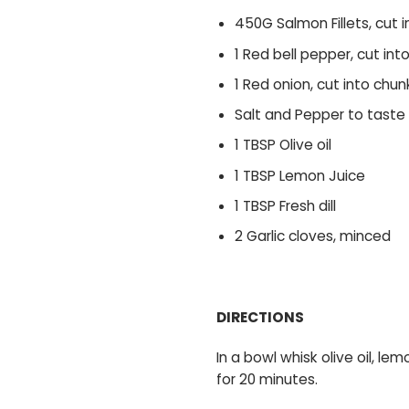
450G Salmon Fillets, cut 
1 Red bell pepper, cut int
1 Red onion, cut into chun
Salt and Pepper to taste
1 TBSP Olive oil
1 TBSP Lemon Juice
1 TBSP Fresh dill
2 Garlic cloves, minced
DIRECTIONS
In a bowl whisk olive oil, le
for 20 minutes.