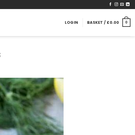
LOGIN
BASKET /
£
0.00
0
S