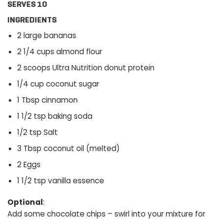
SERVES 10
INGREDIENTS
2 large bananas
2 1/4 cups almond flour
2 scoops Ultra Nutrition donut protein
1/4 cup coconut sugar
1 Tbsp cinnamon
1 1/2 tsp baking soda
1/2 tsp Salt
3 Tbsp coconut oil (melted)
2 Eggs
1 1/2 tsp vanilla essence
Optional
:
Add some chocolate chips – swirl into your mixture for