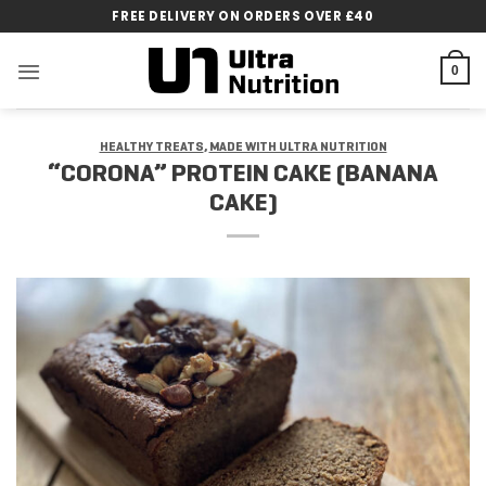
Skip
FREE DELIVERY ON ORDERS OVER £40
to
content
0
HEALTHY TREATS
,
MADE WITH ULTRA NUTRITION
“CORONA” PROTEIN CAKE (BANANA
CAKE)