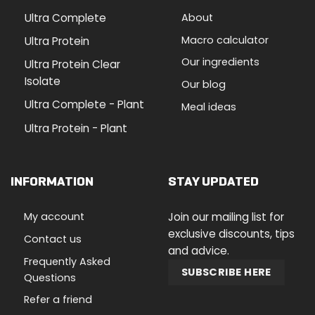
Ultra Complete
About
Macro calculator
Ultra Protein
Our ingredients
Ultra Protein Clear
Isolate
Our blog
Ultra Complete - Plant
Meal ideas
Ultra Protein - Plant
INFORMATION
STAY UPDATED
My account
Join our mailing list for
exclusive discounts, tips
Contact us
and advice.
Frequently Asked
SUBSCRIBE HERE
Questions
Refer a friend