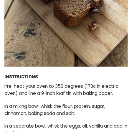
INSTRUCTIONS
Pre-heat your oven to 350 degrees (170c in electric
oven) and line a 9-inch loaf tin with baking paper.
In a mixing bowl, whisk the flour, protein, sugar,
cinnamon, baking soda and salt.
In a separate bowl, whisk the eggs, oil, vanilla and add in