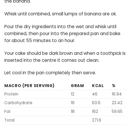
the banana.
Whisk until combined, small lumps of banana are ok.
Pour the dry ingredients into the wet and whisk until
combined, then pour into the prepared pan and bake
for about 55 minutes to an hour.
Your cake should be dark brown and when a toothpick is
inserted into the centre it comes out clean.
Let cool in the pan completely then serve.
MACRO (PER SERVING)
GRAM
KCAL
%
Protein
12
46
16.94
Carbohydrate
16
63.6
23.42
Fat
18
162
59.65
Total
271.6