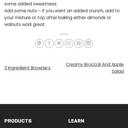
some added sweetness.
Add some nuts – if you want an added crunch, add to
your mixture or top after baking either almonds or
walnuts work great.
Creamy Broccoli And Apple
3 Ingredient Brownie’s
Salad
PRODUCTS
LEARN