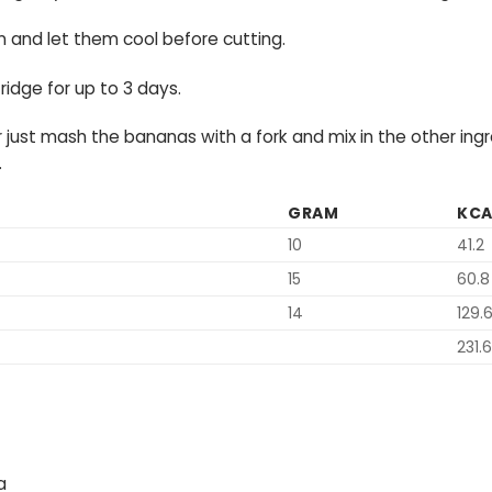
and let them cool before cutting.
ridge for up to 3 days.
r just mash the bananas with a fork and mix in the other in
.
GRAM
KCA
10
41.2
15
60.8
14
129.
231.6
a