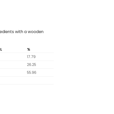
gredients with a wooden
L
%
17.79
26.25
6
55.96