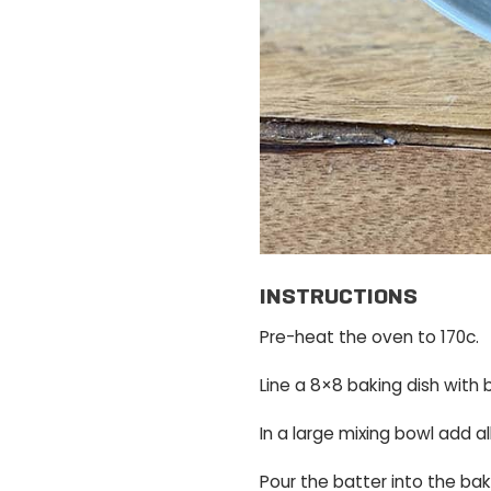
INSTRUCTIONS
Pre-heat the oven to 170c.
Line a 8×8 baking dish with 
In a large mixing bowl add a
Pour the batter into the bak