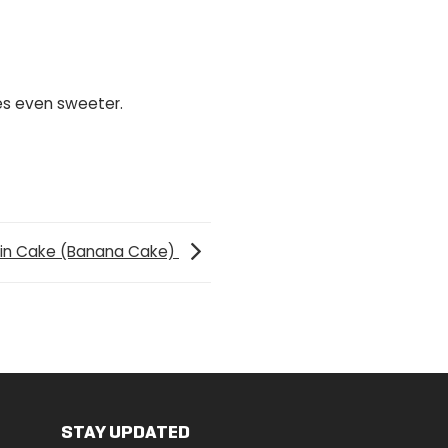
es even sweeter.
ein Cake (Banana Cake)
STAY UPDATED