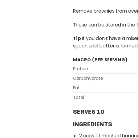
Remove brownies from oven 
These can be stored in the f
Tip
If you don’t have a mixe
spoon until batter is formed
MACRO (PER SERVING)
Protein
Carbohydrate
Fat
Total
SERVES 10
INGREDIENTS
2 cups of mashed banan