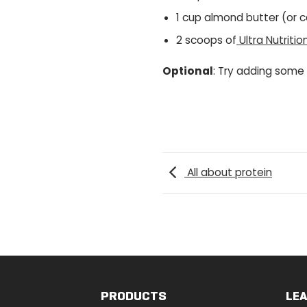
1 cup almond butter (or 
2 scoops of
Ultra Nutriti
Optional
: Try adding some
All about protein
PRODUCTS
LE