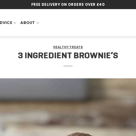
FREE DELIVERY ON ORDERS OVER £40
DVICE
ABOUT
HEALTHY TREATS
3 INGREDIENT BROWNIE’S