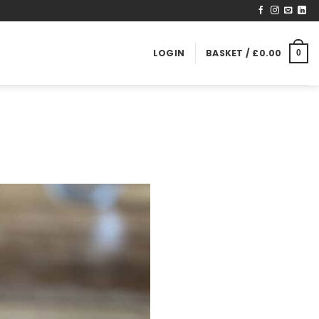
LOGIN
BASKET /
£
0.00
0