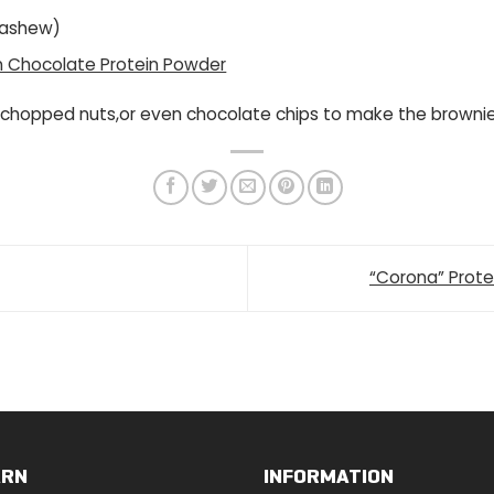
cashew)
on Chocolate Protein Powder
 chopped nuts,or even chocolate chips to make the browni
“Corona” Prot
ARN
INFORMATION