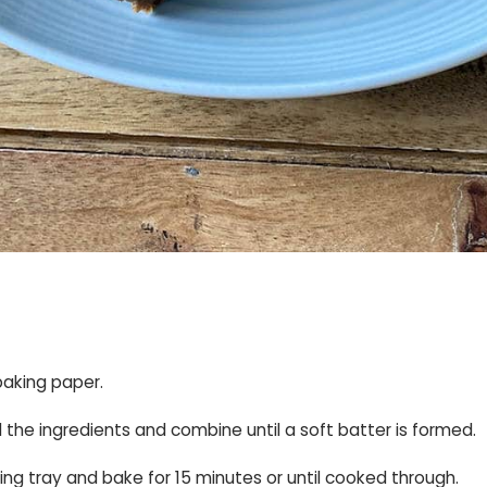
baking paper.
ll the ingredients and combine until a soft batter is formed.
ing tray and bake for 15 minutes or until cooked through.