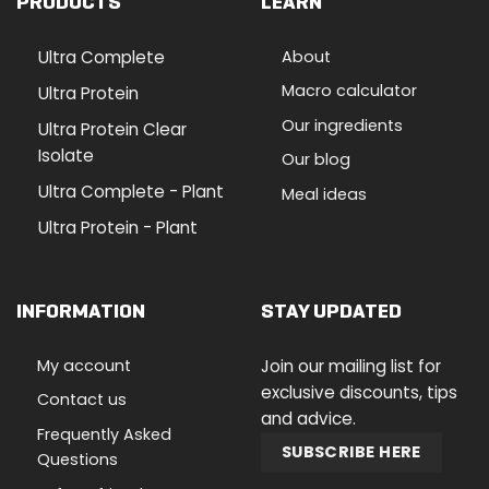
PRODUCTS
LEARN
Ultra Complete
About
Macro calculator
Ultra Protein
Our ingredients
Ultra Protein Clear
Isolate
Our blog
Ultra Complete - Plant
Meal ideas
Ultra Protein - Plant
INFORMATION
STAY UPDATED
My account
Join our mailing list for
exclusive discounts, tips
Contact us
and advice.
Frequently Asked
SUBSCRIBE HERE
Questions