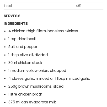
Total
461
SERVES 6
INGREDIENTS
4 chicken thigh fillets, boneless skinless
1 tsp dried basil
Salt and pepper
1 tbsp olive oil, divided
80ml chicken stock
1 medium yellow onion, chopped
4 cloves garlic, minced or 1 tbsp minced garlic
250g brown mushrooms, sliced
1 litre chicken broth
375 ml can evaporate milk