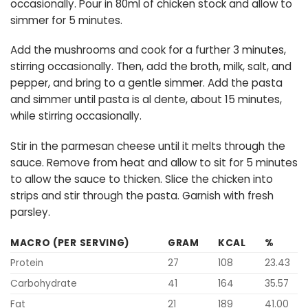
occasionally. Pour in 80ml of chicken stock and allow to
simmer for 5 minutes.
Add the mushrooms and cook for a further 3 minutes,
stirring occasionally. Then, add the broth, milk, salt, and
pepper, and bring to a gentle simmer. Add the pasta
and simmer until pasta is al dente, about 15 minutes,
while stirring occasionally.
Stir in the parmesan cheese until it melts through the
sauce. Remove from heat and allow to sit for 5 minutes
to allow the sauce to thicken. Slice the chicken into
strips and stir through the pasta. Garnish with fresh
parsley.
MACRO (PER SERVING)
GRAM
KCAL
%
Protein
27
108
23.43
Carbohydrate
41
164
35.57
Fat
21
189
41.00