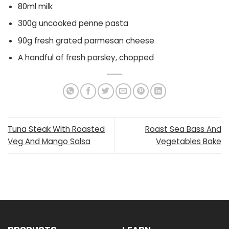
80ml milk
300g uncooked penne pasta
90g fresh grated parmesan cheese
A handful of fresh parsley, chopped
Tuna Steak With Roasted
Roast Sea Bass And
Veg And Mango Salsa
Vegetables Bake