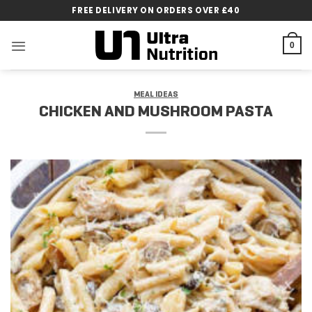
Skip
FREE DELIVERY ON ORDERS OVER £40
to
content
0
MEAL IDEAS
CHICKEN AND MUSHROOM PASTA