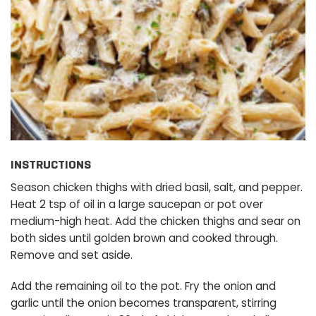
INSTRUCTIONS
Season chicken thighs with dried basil, salt, and pepper.
Heat 2 tsp of oil in a large saucepan or pot over
medium-high heat. Add the chicken thighs and sear on
both sides until golden brown and cooked through.
Remove and set aside.
Add the remaining oil to the pot. Fry the onion and
garlic until the onion becomes transparent, stirring