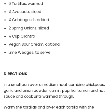
6 Tortillas, warmed
½ Avocado, sliced
¼ Cabbage, shredded
2 Spring Onions, sliced
¼ Cup Cilantro
Vegan Sour Cream, optional
Lime Wedges, to serve
DIRECTIONS
In a small pan over a medium heat combine chickpeas,
garlic and onion powder, cumin, paprika, tamari and hot
sauce and cook until warmed through.
Warm the tortillas and layer each tortilla with the