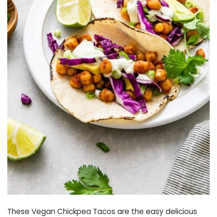
These Vegan Chickpea Tacos are the easy delicious