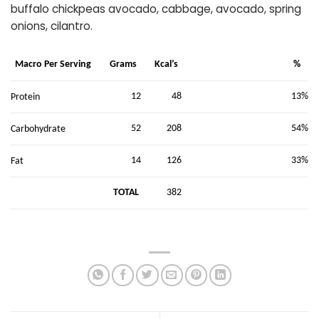
buffalo chickpeas avocado, cabbage, avocado, spring
onions, cilantro.
Macro Per Serving
Grams
Kcal’s
%
12
48
13%
Protein
52
208
54%
Carbohydrate
14
126
33%
Fat
TOTAL
382