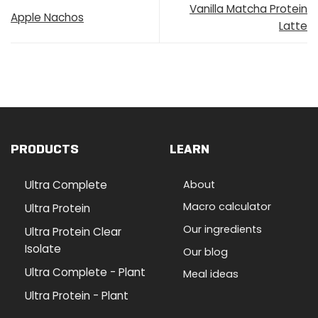
Vanilla Matcha Protein
Apple Nachos
Latte
PRODUCTS
LEARN
Ultra Complete
About
Macro calculator
Ultra Protein
Our ingredients
Ultra Protein Clear
Isolate
Our blog
Ultra Complete - Plant
Meal ideas
Ultra Protein - Plant