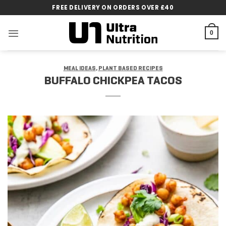
Skip
FREE DELIVERY ON ORDERS OVER £40
to
content
0
MEAL IDEAS
,
PLANT BASED RECIPES
BUFFALO CHICKPEA TACOS