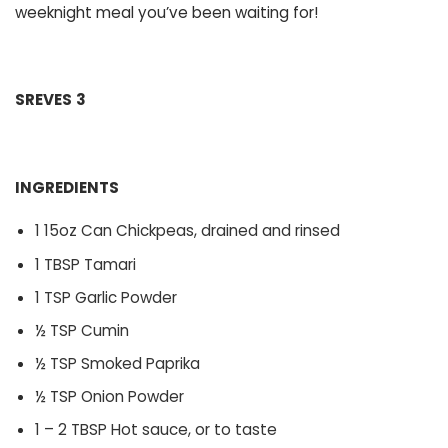
weeknight meal you’ve been waiting for!
SREVES
3
INGREDIENTS
1 15oz Can Chickpeas, drained and rinsed
1 TBSP Tamari
1 TSP Garlic Powder
½ TSP Cumin
½ TSP Smoked Paprika
½ TSP Onion Powder
1 – 2 TBSP Hot sauce, or to taste