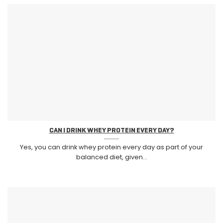
CAN I DRINK WHEY PROTEIN EVERY DAY?
Yes, you can drink whey protein every day as part of your
balanced diet, given...