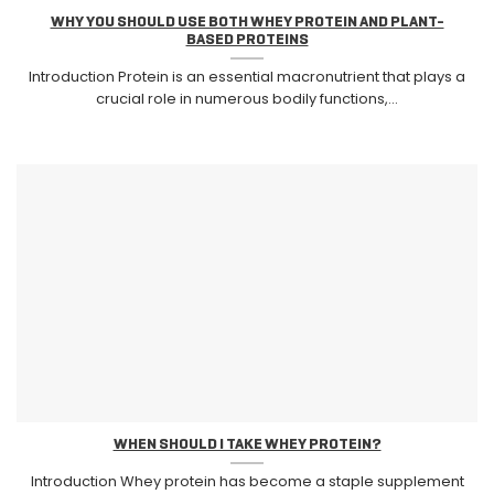
WHY YOU SHOULD USE BOTH WHEY PROTEIN AND PLANT-
BASED PROTEINS
Introduction Protein is an essential macronutrient that plays a
crucial role in numerous bodily functions,...
WHEN SHOULD I TAKE WHEY PROTEIN?
Introduction Whey protein has become a staple supplement