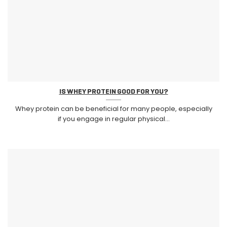
IS WHEY PROTEIN GOOD FOR YOU?
Whey protein can be beneficial for many people, especially
if you engage in regular physical...