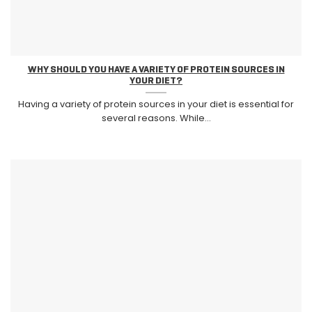
WHY SHOULD YOU HAVE A VARIETY OF PROTEIN SOURCES IN
YOUR DIET?
Having a variety of protein sources in your diet is essential for
several reasons. While...