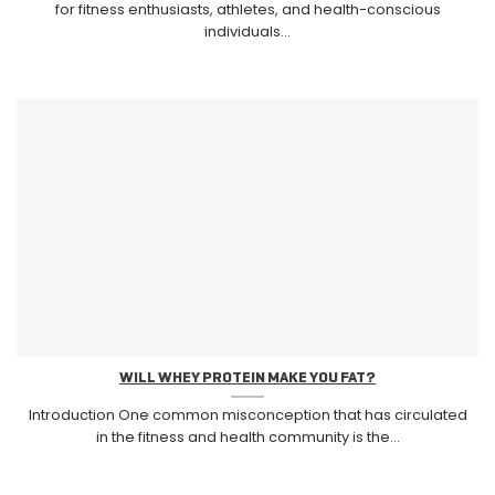
for fitness enthusiasts, athletes, and health-conscious
individuals...
WILL WHEY PROTEIN MAKE YOU FAT?
Introduction One common misconception that has circulated
in the fitness and health community is the...