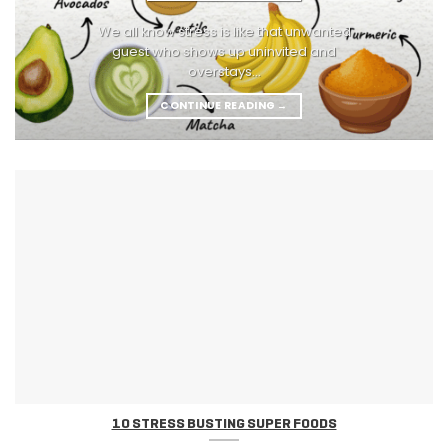
We all know stress is like that unwanted
guest who shows up uninvited and
overstays...
CONTINUE READING
→
10 STRESS BUSTING SUPER FOODS