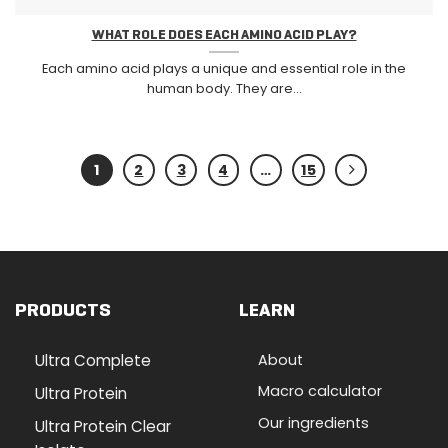
WHAT ROLE DOES EACH AMINO ACID PLAY?
Each amino acid plays a unique and essential role in the
human body. They are...
1
2
3
4
…
15
PRODUCTS
LEARN
Ultra Complete
About
Macro calculator
Ultra Protein
Our ingredients
Ultra Protein Clear