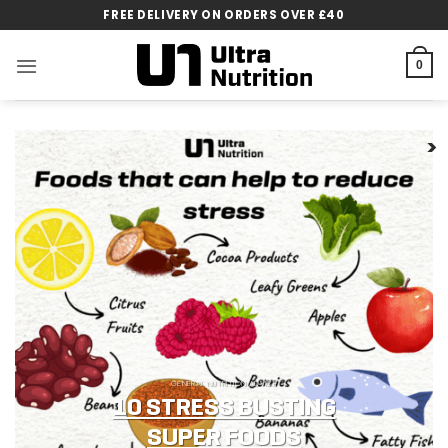
Skip
FREE DELIVERY ON ORDERS OVER £40
to
content
0
GENERAL NUTRITION ADVICE
10 STRESS BUSTING
SUPER FOODS