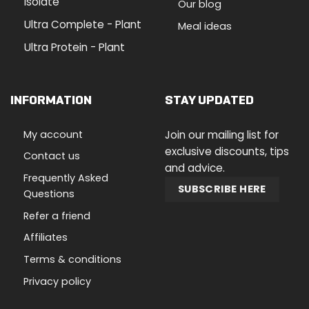
Isolate
Our blog
Ultra Complete - Plant
Meal ideas
Ultra Protein - Plant
INFORMATION
STAY UPDATED
My account
Join our mailing list for
exclusive discounts, tips
Contact us
and advice.
Frequently Asked
SUBSCRIBE HERE
Questions
Refer a friend
Affiliates
Terms & conditions
Privacy policy