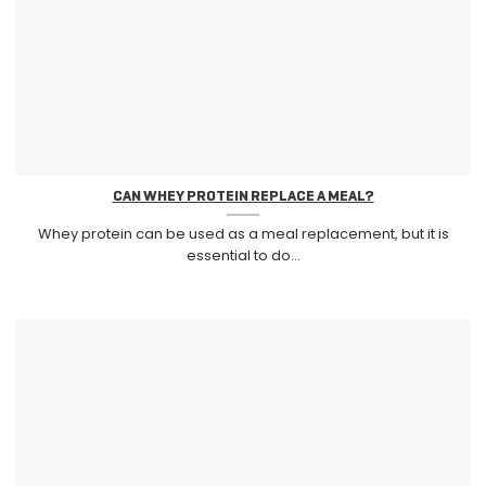
CAN WHEY PROTEIN REPLACE A MEAL?
Whey protein can be used as a meal replacement, but it is
essential to do...