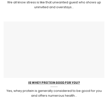
We all know stress is like that unwanted guest who shows up
uninvited and overstays...
IS WHEY PROTEIN GOOD FOR YOU?
Yes, whey protein is generally considered to be good for you
and offers numerous health...