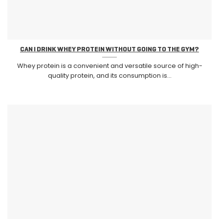
CAN I DRINK WHEY PROTEIN WITHOUT GOING TO THE GYM?
Whey protein is a convenient and versatile source of high-
quality protein, and its consumption is...