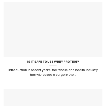
IS IT SAFE TO USE WHEY PROTEIN?
Introduction In recent years, the fitness and health industry
has witnessed a surge in the...