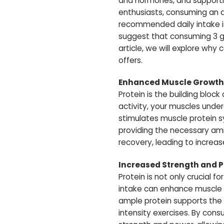
and hormones, and supporting
enthusiasts, consuming an 
recommended daily intake is
suggest that consuming 3 gra
article, we will explore why
offers.
Enhanced Muscle Growth
Protein is the building bloc
activity, your muscles unde
stimulates muscle protein s
providing the necessary ami
recovery, leading to increa
Increased Strength and 
Protein is not only crucial f
intake can enhance muscle f
ample protein supports the 
intensity exercises. By cons