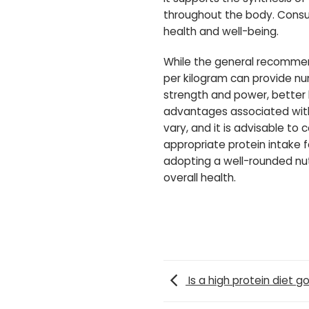
throughout the body. Consumi
health and well-being.
While the general recommend
per kilogram can provide nu
strength and power, better
advantages associated with 
vary, and it is advisable to
appropriate protein intake f
adopting a well-rounded nutr
overall health.
Is a high protein diet g