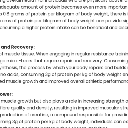
 overall health. For individuals who are physically active, at
adequate amount of protein becomes even more important.
 0.8 grams of protein per kilogram of body weight, there is
ms of protein per kilogram of body weight can provide signi
 consuming a higher protein intake can be beneficial and dis
 and Recovery:
k of muscle tissue. When engaging in regular resistance traini
rgo micro-tears that require repair and recovery. Consuming 
ynthesis, the process by which your body repairs and builds
no acids, consuming 3g of protein per kg of body weight e
sed muscle growth and improved overall athletic performan
Power:
or muscle growth but also plays a role in increasing strength
ibre quality and density, resulting in improved muscular st
production of creatine, a compound responsible for providi
uming 3g of protein per kg of body weight, individuals can e