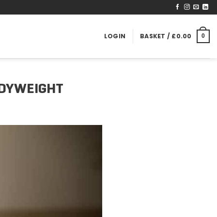
LOGIN
BASKET /
£
0.00
0
ODYWEIGHT