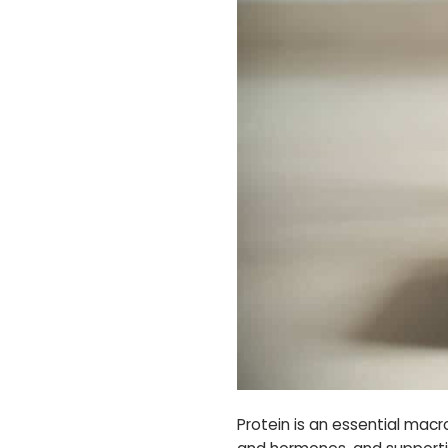
Protein is an essential macr