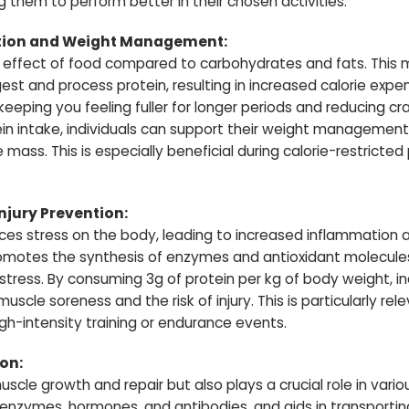
 them to perform better in their chosen activities.
ion and Weight Management:
c effect of food compared to carbohydrates and fats. This
t and process protein, resulting in increased calorie expend
 keeping you feeling fuller for longer periods and reducing cr
in intake, individuals can support their weight management
 mass. This is especially beneficial during calorie-restricted
jury Prevention:
laces stress on the body, leading to increased inflammatio
omotes the synthesis of enzymes and antioxidant molecul
tress. By consuming 3g of protein per kg of body weight, in
scle soreness and the risk of injury. This is particularly rel
high-intensity training or endurance events.
ion:
 muscle growth and repair but also plays a crucial role in vari
f enzymes, hormones, and antibodies, and aids in transporti