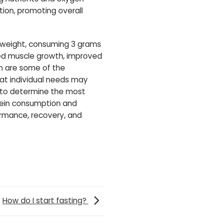
tion, promoting overall
y weight, consuming 3 grams
ced muscle growth, improved
n are some of the
hat individual needs may
an to determine the most
otein consumption and
formance, recovery, and
How do I start fasting?