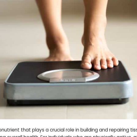
onutrient that plays a crucial role in building and repairing 