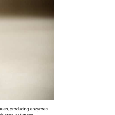
tissues, producing enzymes