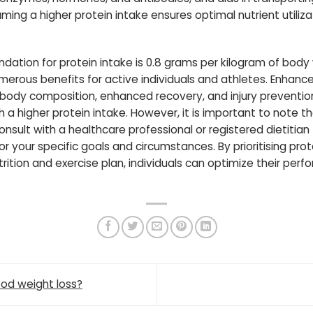
ng a higher protein intake ensures optimal nutrient utiliza
ation for protein intake is 0.8 grams per kilogram of bod
merous benefits for active individuals and athletes. Enhan
 body composition, enhanced recovery, and injury preventio
a higher protein intake. However, it is important to note t
 consult with a healthcare professional or registered dietiti
or your specific goals and circumstances. By prioritising pr
ition and exercise plan, individuals can optimize their per
ood weight loss?