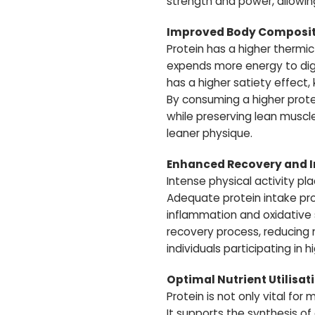
strength and power, allowing
Improved Body Composit
Protein has a higher thermi
expends more energy to diges
has a higher satiety effect,
By consuming a higher prote
while preserving lean muscle
leaner physique.
Enhanced Recovery and In
Intense physical activity p
Adequate protein intake pr
inflammation and oxidative s
recovery process, reducing mu
individuals participating in 
Optimal Nutrient Utilisat
Protein is not only vital for
It supports the synthesis o