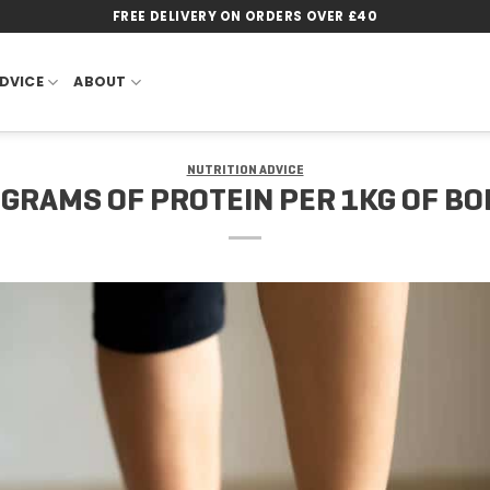
FREE DELIVERY ON ORDERS OVER £40
DVICE
ABOUT
NUTRITION ADVICE
3 GRAMS OF PROTEIN PER 1KG OF B