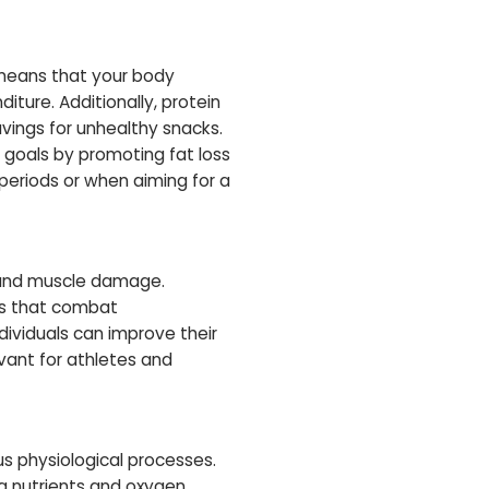
 means that your body
iture. Additionally, protein
avings for unhealthy snacks.
 goals by promoting fat loss
 periods or when aiming for a
n and muscle damage.
es that combat
dividuals can improve their
evant for athletes and
ous physiological processes.
ng nutrients and oxygen