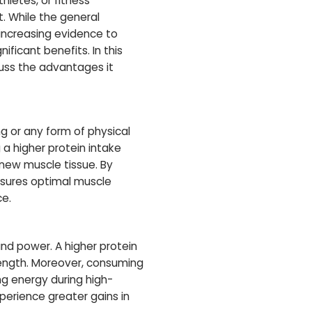
hletes, or fitness
 While the general
 increasing evidence to
ficant benefits. In this
cuss the advantages it
ng or any form of physical
a higher protein intake
 new muscle tissue. By
nsures optimal muscle
ce.
 and power. A higher protein
rength. Moreover, consuming
ng energy during high-
xperience greater gains in