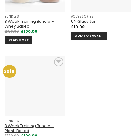
BUNDLES
ACCESSORIES
8 Week Training Bundle –
UN Glass Jar
Whey Based
£
10.00
Original
Current
£
130.00
£
100.00
price
price
ADD TO BASKET
was:
is:
READ MORE
£130.00.
£100.00.
Sale!
Add to
wishlist
BUNDLES
8 Week Training Bundle –
Plant-Based
Original
Current
£
130.00
£
100.00