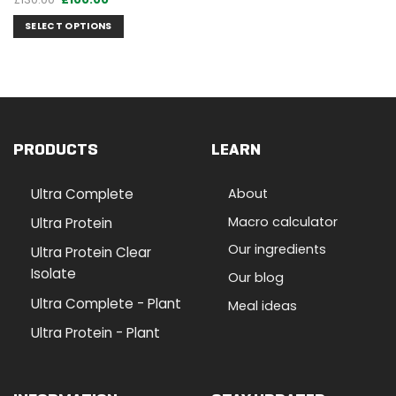
price
price
was:
is:
SELECT OPTIONS
£130.00.
£100.00.
PRODUCTS
LEARN
Ultra Complete
About
Macro calculator
Ultra Protein
Our ingredients
Ultra Protein Clear
Isolate
Our blog
Ultra Complete - Plant
Meal ideas
Ultra Protein - Plant