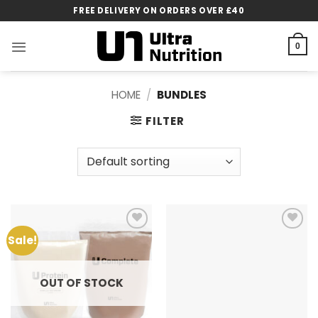
Skip
FREE DELIVERY ON ORDERS OVER £40
to
content
0
HOME
/
BUNDLES
FILTER
Sale!
Add to
Add to
wishlist
wishlist
OUT OF STOCK