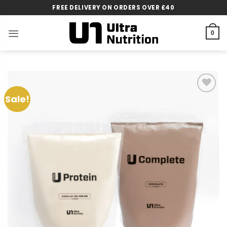
Skip
FREE DELIVERY ON ORDERS OVER £40
to
content
0
Sale!
Add to
wishlist