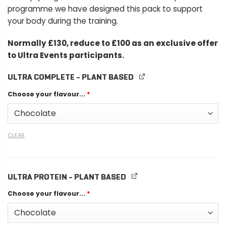
programme we have designed this pack to support
your body during the training.
Normally £130, reduce to £100 as an exclusive offer
to Ultra Events participants.
ULTRA COMPLETE - PLANT BASED
Choose your flavour...
*
CLEAR
ULTRA PROTEIN - PLANT BASED
Choose your flavour...
*