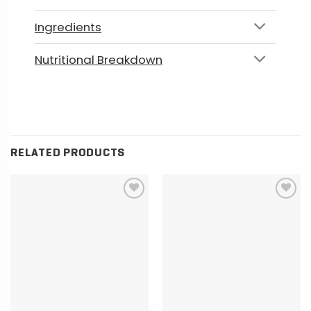
Ingredients
Nutritional Breakdown
RELATED PRODUCTS
Add to
Add to
wishlist
wishlist