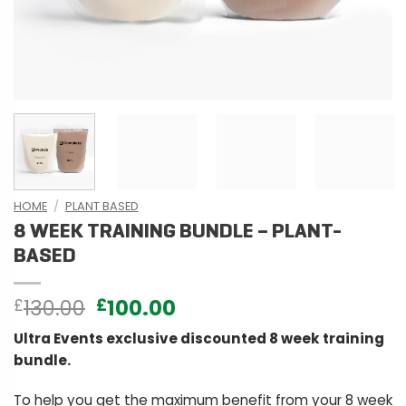
HOME
/
PLANT BASED
8 WEEK TRAINING BUNDLE – PLANT-
BASED
Original
Current
130.00
100.00
£
£
price
price
Ultra Events exclusive discounted 8 week training
was:
is:
bundle.
£130.00.
£100.00.
To help you get the maximum benefit from your 8 week