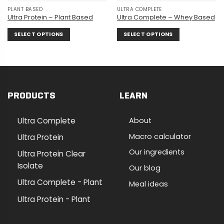
PLANT BASED
ULTRA COMPLETE
Ultra Protein – Plant Based
Ultra Complete – Whey Based
SELECT OPTIONS
SELECT OPTIONS
This
This
product
product
has
has
multiple
multiple
variants.
variants.
PRODUCTS
LEARN
The
The
options
options
may
may
Ultra Complete
About
be
be
chosen
chosen
Macro calculator
Ultra Protein
on
on
Our ingredients
Ultra Protein Clear
the
the
Isolate
product
product
Our blog
page
page
Ultra Complete - Plant
Meal ideas
Ultra Protein - Plant