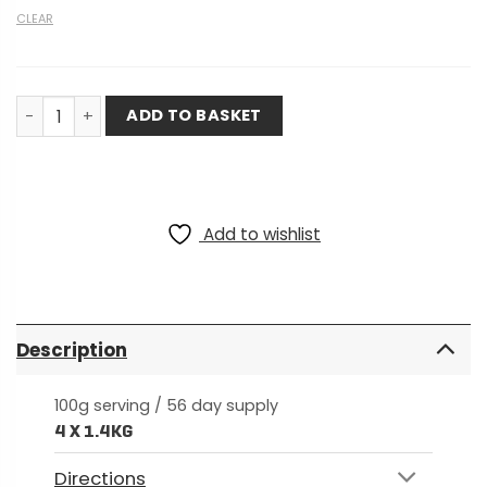
CLEAR
8 Week Training Bundle - Plant-Based quantity
ADD TO BASKET
Add to wishlist
Description
100g serving / 56 day supply
4 X 1.4KG
Directions