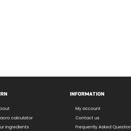
ARN
INFORMATION
bout
My account
acro calculator
Contact us
ur ingredients
Frequently Asked Questio