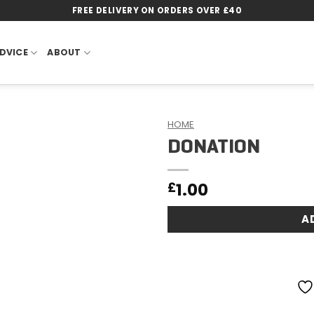
FREE DELIVERY ON ORDERS OVER £40
DVICE
ABOUT
HOME
DONATION
Add to
wishlist
1.00
£
A