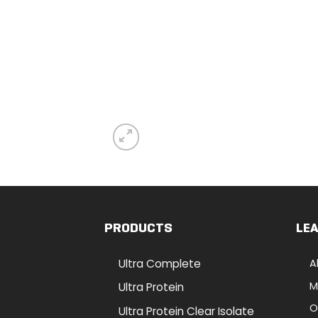
PRODUCTS
LE
Ultra Complete
A
M
Ultra Protein
O
Ultra Protein Clear Isolate