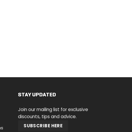
STAY UPDATED
Join our mailing list for exclusive
discounts, tips and advice.
SUBSCRIBE HERE
ns