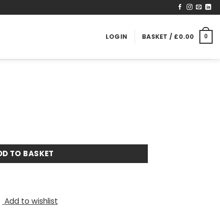
LOGIN
BASKET /
£
0.00
0
DD TO BASKET
Add to wishlist