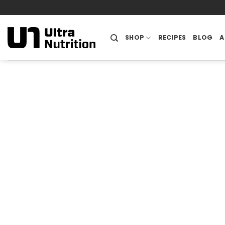
Skip
to
content
SHOP
RECIPES
BLOG
A