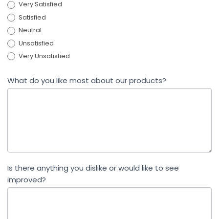
Very Satisfied
Satisfied
Neutral
Unsatisfied
Very Unsatisfied
What do you like most about our products?
Is there anything you dislike or would like to see
improved?