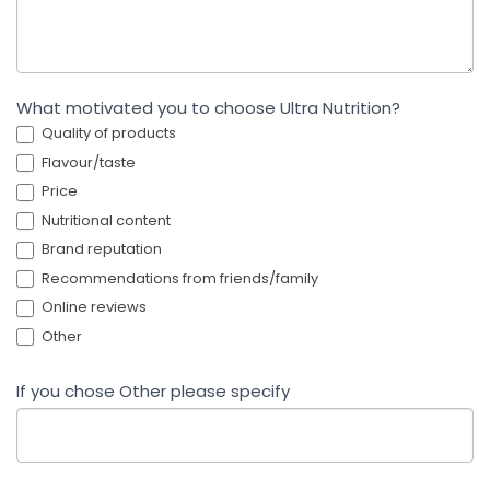
What motivated you to choose Ultra Nutrition?
Quality of products
Flavour/taste
Price
Nutritional content
Brand reputation
Recommendations from friends/family
Online reviews
Other
If you chose Other please specify