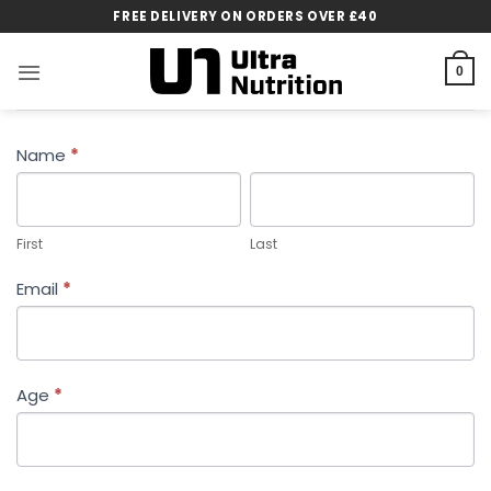
Skip
FREE DELIVERY ON ORDERS OVER £40
to
content
0
CUSTOMER
Name
*
FEEDBACK
First
Last
First
Last
Email
*
Age
*