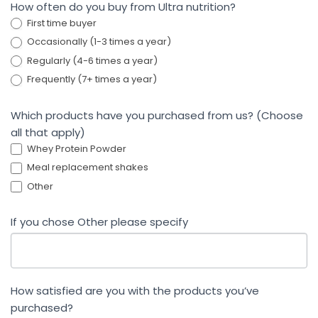
How often do you buy from Ultra nutrition?
First time buyer
Occasionally (1-3 times a year)
Regularly (4-6 times a year)
Frequently (7+ times a year)
Which products have you purchased from us? (Choose
all that apply)
Whey Protein Powder
Meal replacement shakes
Other
If you chose Other please specify
How satisfied are you with the products you’ve
purchased?