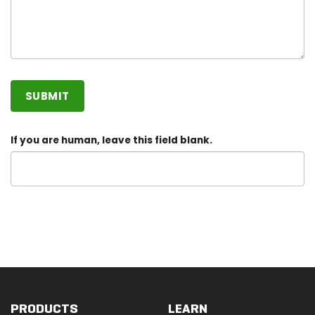
SUBMIT
If you are human, leave this field blank.
PRODUCTS
LEARN