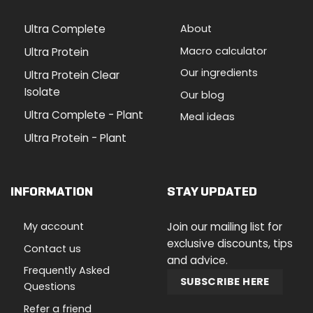
Ultra Complete
About
Macro calculator
Ultra Protein
Our ingredients
Ultra Protein Clear
Isolate
Our blog
Ultra Complete - Plant
Meal ideas
Ultra Protein - Plant
INFORMATION
STAY UPDATED
My account
Join our mailing list for
exclusive discounts, tips
Contact us
and advice.
Frequently Asked
SUBSCRIBE HERE
Questions
Refer a friend