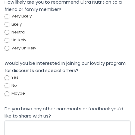
How likely are you to recommend Ultra Nutrition to a
friend or family member?
Very Likely
Likely
Neutral
Unlikely
Very Unlikely
Would you be interested in joining our loyalty program
for discounts and special offers?
Yes
No
Maybe
Do you have any other comments or feedback you'd
like to share with us?